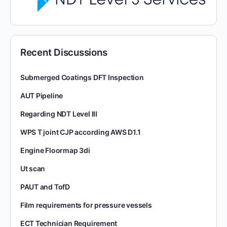
Recent Discussions
Submerged Coatings DFT Inspection
AUT Pipeline
Regarding NDT Level III
WPS T joint CJP according AWS D1.1
Engine Floormap 3di
Ut scan
PAUT and TofD
Film requirements for pressure vessels
ECT Technician Requirement