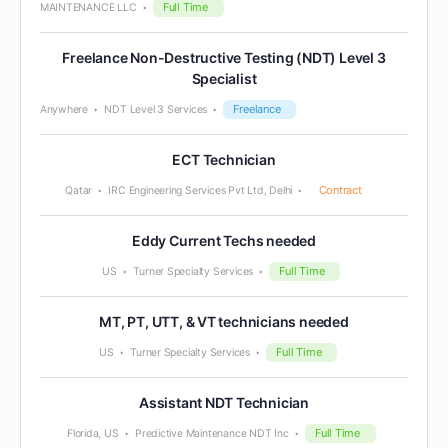
Full Time
MAINTENANCE LLC
Freelance Non-Destructive Testing (NDT) Level 3
Specialist
Freelance
Anywhere
NDT Level 3 Services
ECT Technician
Contract
Qatar
IRC Engineering Services Pvt Ltd, Delhi
Eddy Current Techs needed
Full Time
US
Turner Specialty Services
MT, PT, UTT, & VT technicians needed
Full Time
US
Turner Specialty Services
Assistant NDT Technician
Full Time
Florida, US
Predictive Maintenance NDT Inc