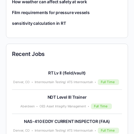
How weather can affect safety at work
Film requirements for pressure vessels
sensitivity calculation in RT
Recent Jobs
RT Lv II (field/vault)
Full Time
Denver, CO
Intermountain Testing/ ATS Intermountain
NDT Level III Trainer
Full Time
Aberdeen
OES Asset Integrity Management
NAS-410 EDDY CURRENT INSPECTOR (FAA)
Full Time
Denver, CO
Intermountain Testing/ ATS Intermountain