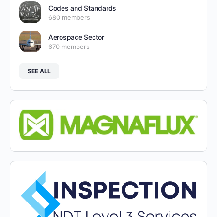
Codes and Standards
680 members
Aerospace Sector
670 members
SEE ALL