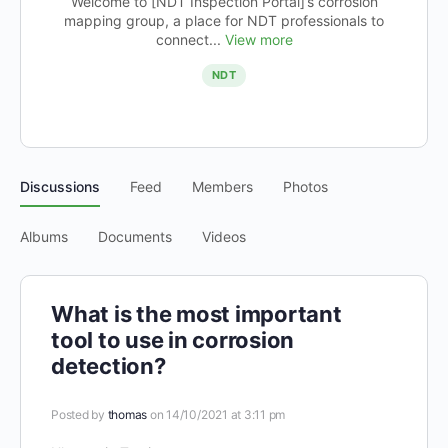
Welcome to [NDT Inspection Portal]’s corrosion
mapping group, a place for NDT professionals to
connect...
View more
NDT
Discussions
Feed
Members
Photos
Albums
Documents
Videos
What is the most important
tool to use in corrosion
detection?
Posted by
thomas
on 14/10/2021 at 3:11 pm