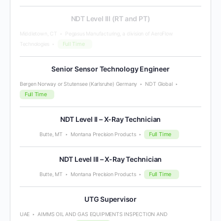
NDT Level III (RT and PT)
Middletown, CT
Pegasus Manufacturing, a division of AeroFlow
Full Time
Technologies
Senior Sensor Technology Engineer
Bergen Norway or Stutensee (Karlsruhe) Germany
NDT Global
Full Time
NDT Level II – X-Ray Technician
Full Time
Butte, MT
Montana Precision Products
NDT Level III – X-Ray Technician
Full Time
Butte, MT
Montana Precision Products
UTG Supervisor
UAE
AIMMS OIL AND GAS EQUIPMENTS INSPECTION AND