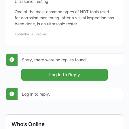
Ultrasonic Testing
One of the most common types of NDT tools used
for corrosion monitoring, after a visual inspection has
been done, is an ultrasonic tester.
1 Member
·
0 Replies
Sorry, there were no replies found.
Log In to Reply
Log in to reply.
Who’s Online