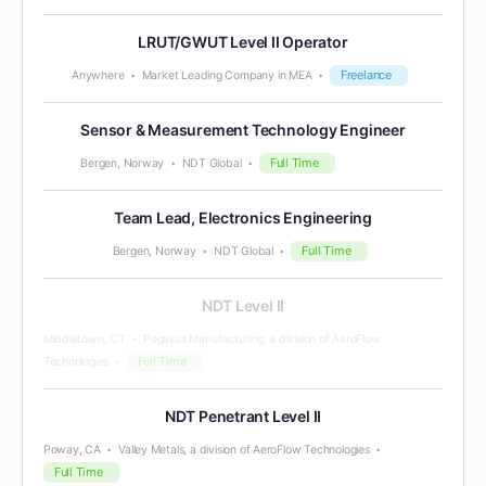
LRUT/GWUT Level II Operator
Freelance
Anywhere
Market Leading Company in MEA
Sensor & Measurement Technology Engineer
Full Time
Bergen, Norway
NDT Global
Team Lead, Electronics Engineering
Full Time
Bergen, Norway
NDT Global
NDT Level II
Middletown, CT
Pegasus Manufacturing, a division of AeroFlow
Full Time
Technologies
NDT Penetrant Level II
Poway, CA
Valley Metals, a division of AeroFlow Technologies
Full Time