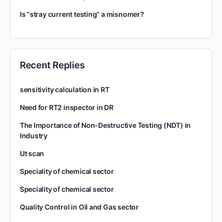
Is “stray current testing” a misnomer?
Recent Replies
sensitivity calculation in RT
Need for RT2 inspector in DR
The Importance of Non-Destructive Testing (NDT) in
Industry
Ut scan
Speciality of chemical sector
Speciality of chemical sector
Quality Control in Oil and Gas sector