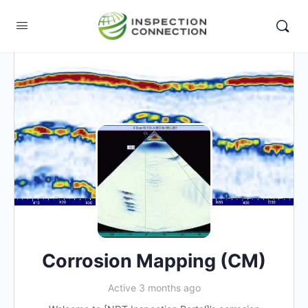
Corrosion Mapping (CM)
Active 3 months ago