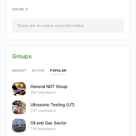
ONLINE
0
There are no users currently online
Groups
POPULAR
NEWEST
ACTIVE
General NDT Group
787 members
Ultrasonic Testing (UT)
737 members
Oil and Gas Sector
714 members