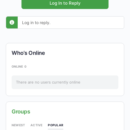
Log In to Reply
Log in to reply.
Who’s Online
ONLINE
0
There are no users currently online
Groups
POPULAR
NEWEST
ACTIVE