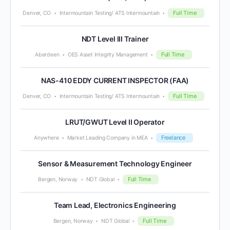
Full Time
Denver, CO
Intermountain Testing/ ATS Intermountain
NDT Level III Trainer
Full Time
Aberdeen
OES Asset Integrity Management
NAS-410 EDDY CURRENT INSPECTOR (FAA)
Full Time
Denver, CO
Intermountain Testing/ ATS Intermountain
LRUT/GWUT Level II Operator
Freelance
Anywhere
Market Leading Company in MEA
Sensor & Measurement Technology Engineer
Full Time
Bergen, Norway
NDT Global
Team Lead, Electronics Engineering
Full Time
Bergen, Norway
NDT Global