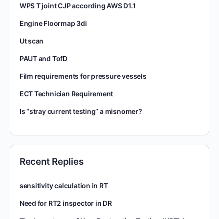
WPS T joint CJP according AWS D1.1
Engine Floormap 3di
Ut scan
PAUT and TofD
Film requirements for pressure vessels
ECT Technician Requirement
Is “stray current testing” a misnomer?
Recent Replies
sensitivity calculation in RT
Need for RT2 inspector in DR