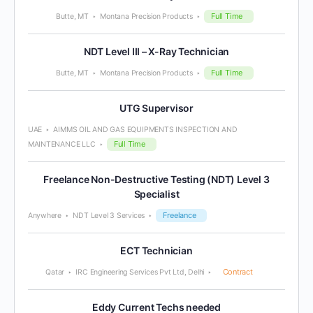
Full Time
Butte, MT
Montana Precision Products
NDT Level III – X-Ray Technician
Full Time
Butte, MT
Montana Precision Products
UTG Supervisor
UAE
AIMMS OIL AND GAS EQUIPMENTS INSPECTION AND
Full Time
MAINTENANCE LLC
Freelance Non-Destructive Testing (NDT) Level 3
Specialist
Freelance
Anywhere
NDT Level 3 Services
ECT Technician
Contract
Qatar
IRC Engineering Services Pvt Ltd, Delhi
Eddy Current Techs needed