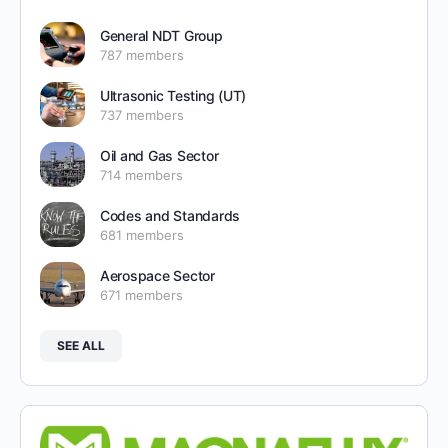
General NDT Group
787 members
Ultrasonic Testing (UT)
737 members
Oil and Gas Sector
714 members
Codes and Standards
681 members
Aerospace Sector
671 members
SEE ALL