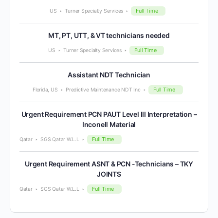
Full Time
US
Turner Specialty Services
MT, PT, UTT, & VT technicians needed
Full Time
US
Turner Specialty Services
Assistant NDT Technician
Full Time
Florida, US
Predictive Maintenance NDT Inc
Urgent Requirement PCN PAUT Level III Interpretation –
Inconell Material
Full Time
Qatar
SGS Qatar W.L.L
Urgent Requirement ASNT & PCN -Technicians – TKY
JOINTS
Full Time
Qatar
SGS Qatar W.L.L