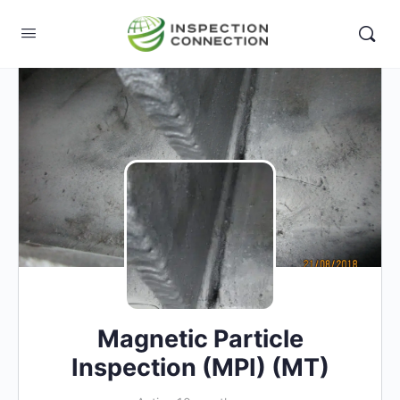
Magnetic Particle
Inspection (MPI) (MT)