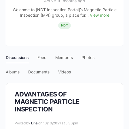
Active 10 months ago
Welcome to [NDT Inspection Portal]’s Magnetic Particle
Inspection (MPI) group, a place for...
View more
NDT
Discussions
Feed
Members
Photos
Albums
Documents
Videos
ADVANTAGES OF
MAGNETIC PARTICLE
INSPECTION
Posted by
luna
on 13/10/2021 at 5:36 pm