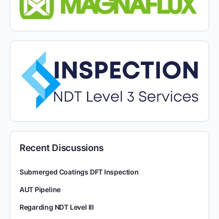
Recent Discussions
Submerged Coatings DFT Inspection
AUT Pipeline
Regarding NDT Level III