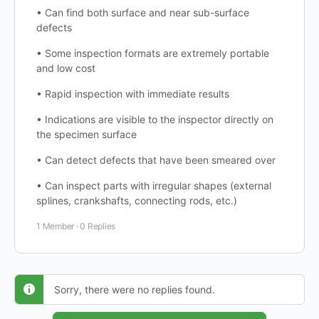
• Can find both surface and near sub-surface
defects
• Some inspection formats are extremely portable
and low cost
• Rapid inspection with immediate results
• Indications are visible to the inspector directly on
the specimen surface
• Can detect defects that have been smeared over
• Can inspect parts with irregular shapes (external
splines, crankshafts, connecting rods, etc.)
1 Member
·
0 Replies
Sorry, there were no replies found.