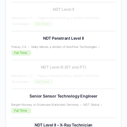
NDT Level II
Middletown, CT
Pegasus Manufacturing, a division of AeroFlow
Full Time
Technologies
NDT Penetrant Level II
Poway, CA
Valley Metals, a division of AeroFlow Technologies
Full Time
NDT Level III (RT and PT)
Middletown, CT
Pegasus Manufacturing, a division of AeroFlow
Full Time
Technologies
Senior Sensor Technology Engineer
Bergen Norway or Stutensee (Karlsruhe) Germany
NDT Global
Full Time
NDT Level II – X-Ray Technician