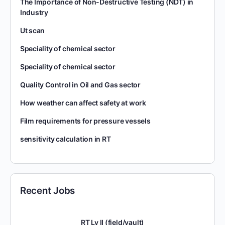
The Importance of Non-Destructive Testing (NDT) in
Industry
Ut scan
Speciality of chemical sector
Speciality of chemical sector
Quality Control in Oil and Gas sector
How weather can affect safety at work
Film requirements for pressure vessels
sensitivity calculation in RT
Recent Jobs
RT Lv II (field/vault)