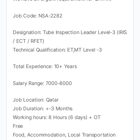
Job Code: NSA-2282
Designation: Tube Inspection Leader Level-3 (IRIS
/ ECT / RFET)
Technical Qualification: ET,MT Level -3
Total Experience: 10+ Years
Salary Range: 7000-8000
Job Location: Qatar
Job Duration: +-3 Months
Working hours: 8 Hours (6 days) + OT
Free
Food, Accommodation, Local Transportation