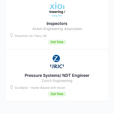
Inspectors
Axiom Engineering Associates
Stockton-on-Tees, UK
Full Time
Pressure Systems/ NDT Engineer
Zurich Engineering
Scotland - Home-Based with travel
Full Time