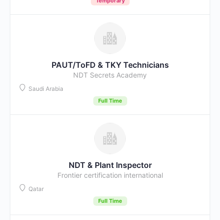
Temporary
PAUT/ToFD & TKY Technicians
NDT Secrets Academy
Saudi Arabia
Full Time
NDT & Plant Inspector
Frontier certification international
Qatar
Full Time