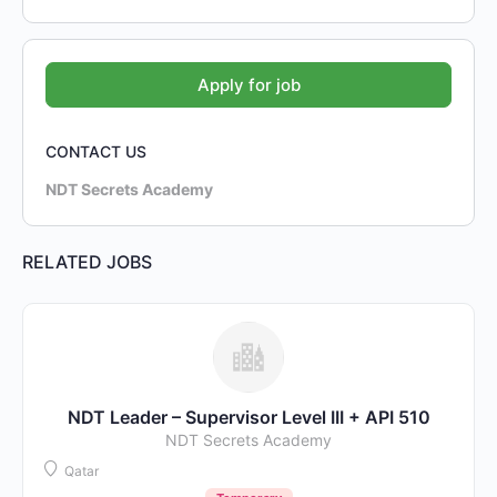
CONTACT US
NDT Secrets Academy
RELATED JOBS
NDT Leader – Supervisor Level III + API 510
NDT Secrets Academy
Qatar