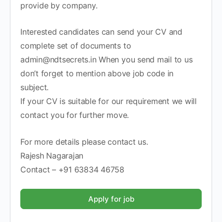
provide by company.
Interested candidates can send your CV and
complete set of documents to
admin@ndtsecrets.in When you send mail to us
don’t forget to mention above job code in
subject.
If your CV is suitable for our requirement we will
contact you for further move.
For more details please contact us.
Rajesh Nagarajan
Contact – +91 63834 46758