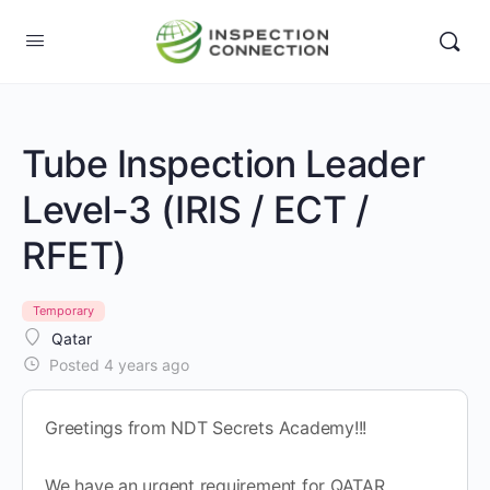
Tube Inspection Leader
Level-3 (IRIS / ECT /
RFET)
Temporary
Qatar
Posted 4 years ago
Greetings from NDT Secrets Academy!!!
We have an urgent requirement for QATAR.