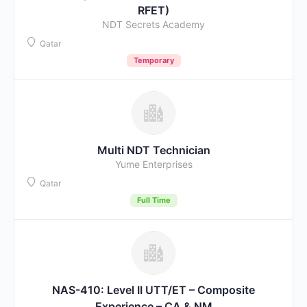
RFET)
NDT Secrets Academy
Qatar
Temporary
Multi NDT Technician
Yume Enterprises
Qatar
Full Time
NAS-410: Level II UTT/ET – Composite
Experience – CA & NM