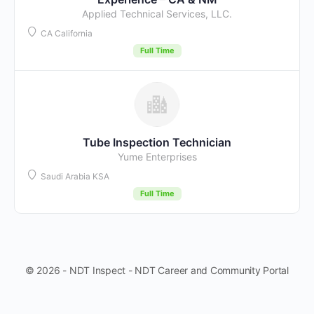
Applied Technical Services, LLC.
CA California
Full Time
Tube Inspection Technician
Yume Enterprises
Saudi Arabia KSA
Full Time
© 2026 - NDT Inspect - NDT Career and Community Portal