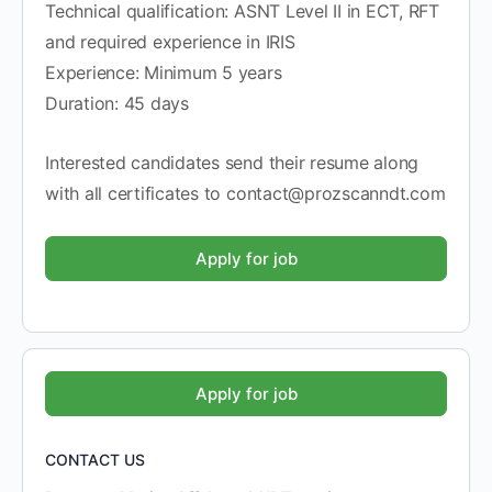
Technical qualification: ASNT Level II in ECT, RFT
and required experience in IRIS
Experience: Minimum 5 years
Duration: 45 days
Interested candidates send their resume along
with all certificates to contact@prozscanndt.com
CONTACT US