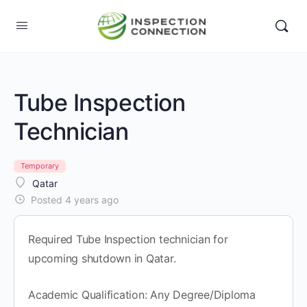
Tube Inspection
Technician
Temporary
Qatar
Posted 4 years ago
Required Tube Inspection technician for
upcoming shutdown in Qatar.
Academic Qualification: Any Degree/Diploma