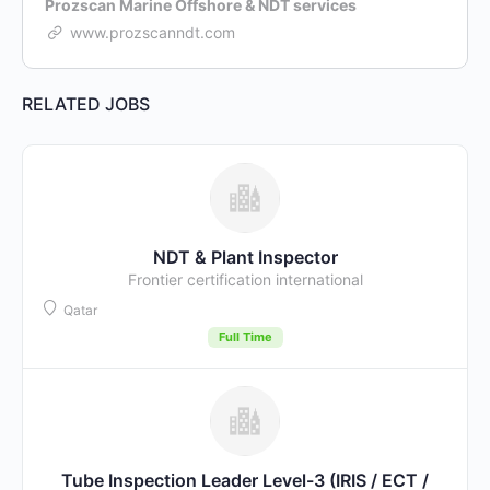
Prozscan Marine Offshore & NDT services
www.prozscanndt.com
RELATED JOBS
NDT & Plant Inspector
Frontier certification international
Qatar
Full Time
Tube Inspection Leader Level-3 (IRIS / ECT /