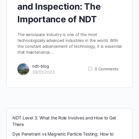
and Inspection: The
Importance of NDT
The aerospace industry is one of the most
technologically advanced industries in the world. With
the constant advancement of technology, it is essential
that maintenance…
ndt-blog
0
Comments
28/01/2023
NDT Level 3: What the Role Involves and How to Get
There
Dye Penetrant vs Magnetic Particle Testing: How to