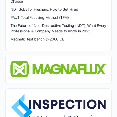
Choose
NDT Jobs for Freshers: How to Get Hired
PAUT Total Focusing Method (TFM)
The Future of Non-Destructive Testing (NDT): What Every
Professional & Company Needs to Know in 2025
Magnetic test bench D-2060 CE