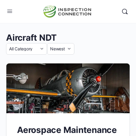
Aircraft NDT
Category
Sort
by
Aerospace Maintenance