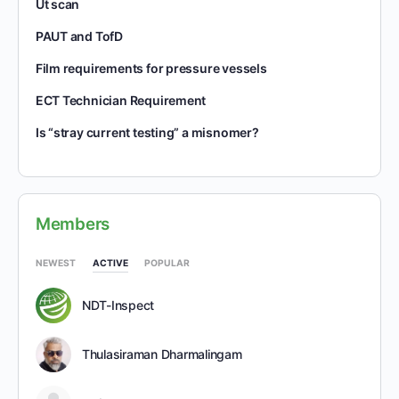
Ut scan
PAUT and TofD
Film requirements for pressure vessels
ECT Technician Requirement
Is “stray current testing” a misnomer?
Members
NEWEST
ACTIVE
POPULAR
NDT-Inspect
Thulasiraman Dharmalingam