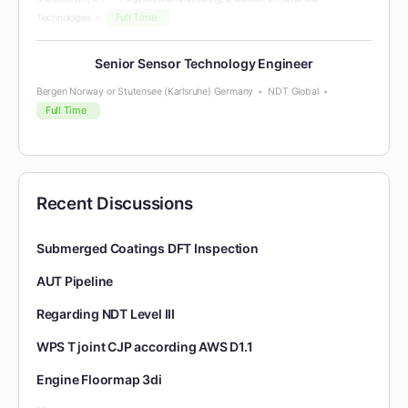
Full Time
Technologies
Senior Sensor Technology Engineer
Bergen Norway or Stutensee (Karlsruhe) Germany
NDT Global
Full Time
Recent Discussions
Submerged Coatings DFT Inspection
AUT Pipeline
Regarding NDT Level III
WPS T joint CJP according AWS D1.1
Engine Floormap 3di