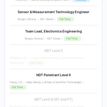
Sensor & Measurement Technology Engineer
Full Time
Bergen, Norway
NDT Global
Team Lead, Electronics Engineering
Full Time
Bergen, Norway
NDT Global
NDT Level II
Middletown, CT
Pegasus Manufacturing, a division of AeroFlow
Full Time
Technologies
NDT Penetrant Level II
Poway, CA
Valley Metals, a division of AeroFlow Technologies
Full Time
NDT Level III (RT and PT)
Middletown, CT
Pegasus Manufacturing, a division of AeroFlow