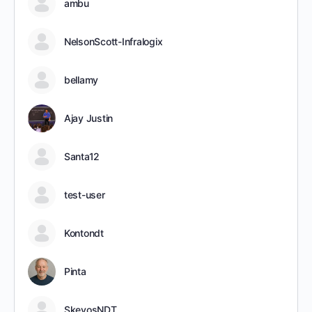
ambu
NelsonScott-Infralogix
bellamy
Ajay Justin
Santa12
test-user
Kontondt
Pinta
SkevosNDT