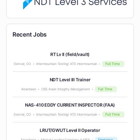
Recent Jobs
RT Lv II (field/vault)
Full Time
Denver, CO
Intermountain Testing/ ATS Intermountain
NDT Level III Trainer
Full Time
Aberdeen
OES Asset Integrity Management
NAS-410 EDDY CURRENT INSPECTOR (FAA)
Full Time
Denver, CO
Intermountain Testing/ ATS Intermountain
LRUT/GWUT Level II Operator
Freelance
Anywhere
Market Leading Company in MEA