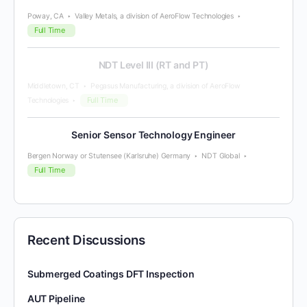
Poway, CA
Valley Metals, a division of AeroFlow Technologies
Full Time
NDT Level III (RT and PT)
Middletown, CT
Pegasus Manufacturing, a division of AeroFlow
Full Time
Technologies
Senior Sensor Technology Engineer
Bergen Norway or Stutensee (Karlsruhe) Germany
NDT Global
Full Time
Recent Discussions
Submerged Coatings DFT Inspection
AUT Pipeline