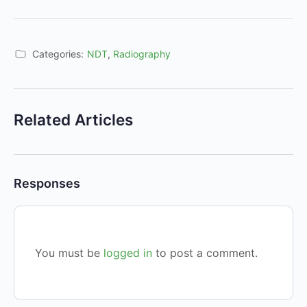
Categories:
NDT
,
Radiography
Related Articles
Responses
You must be
logged in
to post a comment.