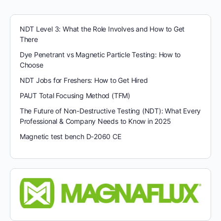
NDT Level 3: What the Role Involves and How to Get
There
Dye Penetrant vs Magnetic Particle Testing: How to
Choose
NDT Jobs for Freshers: How to Get Hired
PAUT Total Focusing Method (TFM)
The Future of Non-Destructive Testing (NDT): What Every
Professional & Company Needs to Know in 2025
Magnetic test bench D-2060 CE