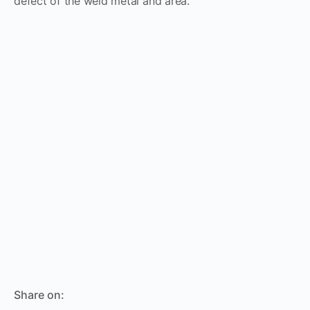
defect of the weld metal and area.
Share on: