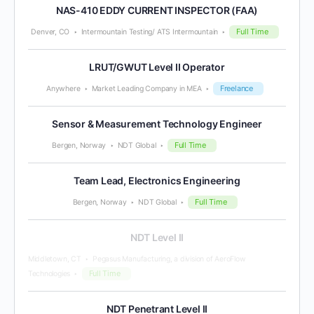
NAS-410 EDDY CURRENT INSPECTOR (FAA)
Full Time
Denver, CO
Intermountain Testing/ ATS Intermountain
LRUT/GWUT Level II Operator
Freelance
Anywhere
Market Leading Company in MEA
Sensor & Measurement Technology Engineer
Full Time
Bergen, Norway
NDT Global
Team Lead, Electronics Engineering
Full Time
Bergen, Norway
NDT Global
NDT Level II
Middletown, CT
Pegasus Manufacturing, a division of AeroFlow
Full Time
Technologies
NDT Penetrant Level II