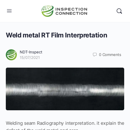
Weld metal RT Film Interpretation
NDT-Inspect
0
Comments
15/07/2021
Welding seam Radiography interpretation. it explain the