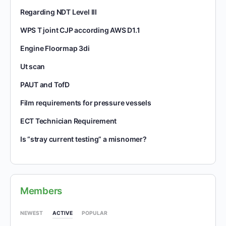
Regarding NDT Level III
WPS T joint CJP according AWS D1.1
Engine Floormap 3di
Ut scan
PAUT and TofD
Film requirements for pressure vessels
ECT Technician Requirement
Is “stray current testing” a misnomer?
Members
NEWEST
ACTIVE
POPULAR