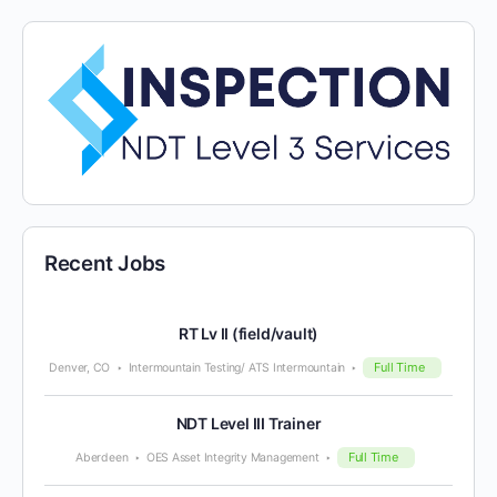
Recent Jobs
RT Lv II (field/vault)
Full Time
Denver, CO
Intermountain Testing/ ATS Intermountain
NDT Level III Trainer
Full Time
Aberdeen
OES Asset Integrity Management