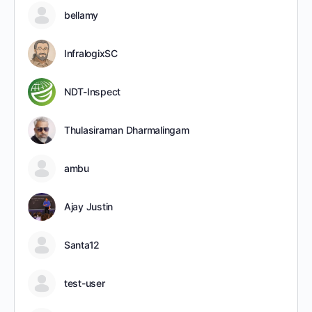
bellamy
InfralogixSC
NDT-Inspect
Thulasiraman Dharmalingam
ambu
Ajay Justin
Santa12
test-user