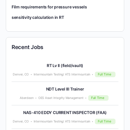
Film requirements for pressure vessels
sensitivity calculation in RT
Recent Jobs
RT Lv II (field/vault)
Full Time
Denver, CO
Intermountain Testing/ ATS Intermountain
NDT Level III Trainer
Full Time
Aberdeen
OES Asset Integrity Management
NAS-410 EDDY CURRENT INSPECTOR (FAA)
Full Time
Denver, CO
Intermountain Testing/ ATS Intermountain