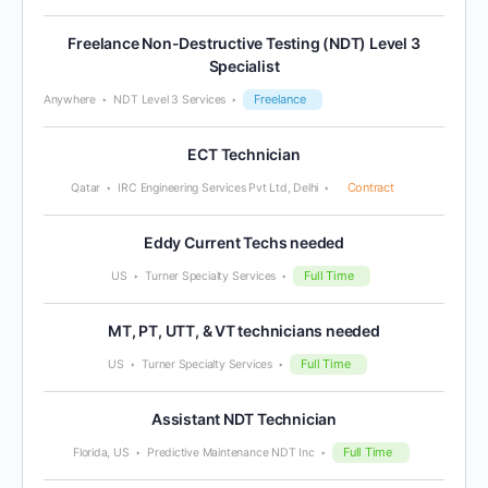
Freelance Non-Destructive Testing (NDT) Level 3
Specialist
Freelance
Anywhere
NDT Level 3 Services
ECT Technician
Contract
Qatar
IRC Engineering Services Pvt Ltd, Delhi
Eddy Current Techs needed
Full Time
US
Turner Specialty Services
MT, PT, UTT, & VT technicians needed
Full Time
US
Turner Specialty Services
Assistant NDT Technician
Full Time
Florida, US
Predictive Maintenance NDT Inc