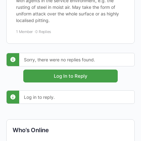
with agents in the service environment, e.g. the
rusting of steel in moist air. May take the form of
uniform attack over the whole surface or as highly
localised pitting.
1 Member
·
0 Replies
Sorry, there were no replies found.
Log In to Reply
Log in to reply.
Who’s Online