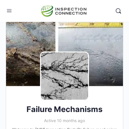
Failure Mechanisms
Active 10 months ago