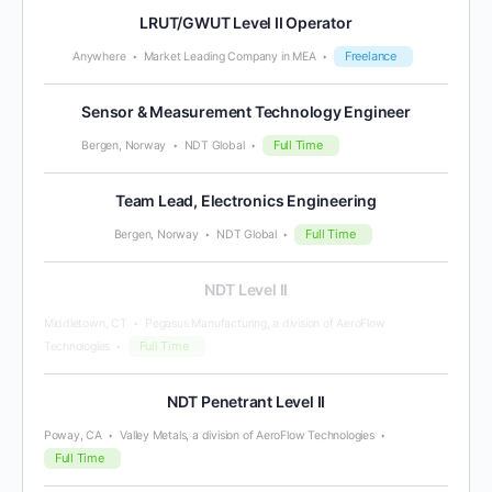
LRUT/GWUT Level II Operator
Freelance
Anywhere
Market Leading Company in MEA
Sensor & Measurement Technology Engineer
Full Time
Bergen, Norway
NDT Global
Team Lead, Electronics Engineering
Full Time
Bergen, Norway
NDT Global
NDT Level II
Middletown, CT
Pegasus Manufacturing, a division of AeroFlow
Full Time
Technologies
NDT Penetrant Level II
Poway, CA
Valley Metals, a division of AeroFlow Technologies
Full Time