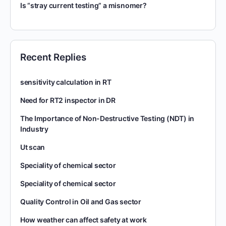
Is “stray current testing” a misnomer?
Recent Replies
sensitivity calculation in RT
Need for RT2 inspector in DR
The Importance of Non-Destructive Testing (NDT) in
Industry
Ut scan
Speciality of chemical sector
Speciality of chemical sector
Quality Control in Oil and Gas sector
How weather can affect safety at work