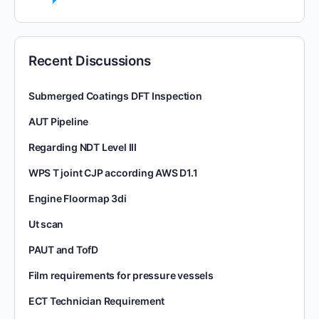
Recent Discussions
Submerged Coatings DFT Inspection
AUT Pipeline
Regarding NDT Level III
WPS T joint CJP according AWS D1.1
Engine Floormap 3di
Ut scan
PAUT and TofD
Film requirements for pressure vessels
ECT Technician Requirement