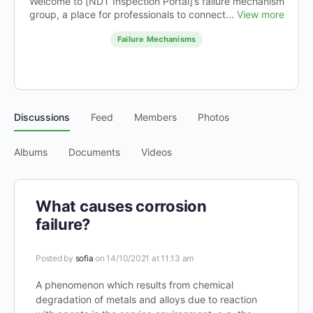
Welcome to [NDT Inspection Portal]’s failure mechanism
group, a place for professionals to connect...
View more
Failure Mechanisms
Discussions
Feed
Members
Photos
Albums
Documents
Videos
What causes corrosion
failure?
Posted by
sofia
on 14/10/2021 at 11:13 am
A phenomenon which results from chemical
degradation of metals and alloys due to reaction