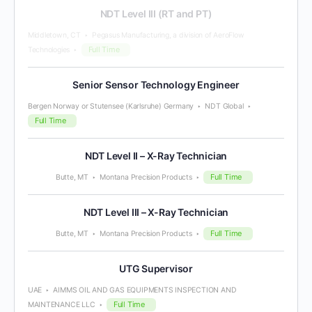
NDT Level III (RT and PT)
Middletown, CT
Pegasus Manufacturing, a division of AeroFlow
Full Time
Technologies
Senior Sensor Technology Engineer
Bergen Norway or Stutensee (Karlsruhe) Germany
NDT Global
Full Time
NDT Level II – X-Ray Technician
Full Time
Butte, MT
Montana Precision Products
NDT Level III – X-Ray Technician
Full Time
Butte, MT
Montana Precision Products
UTG Supervisor
UAE
AIMMS OIL AND GAS EQUIPMENTS INSPECTION AND
Full Time
MAINTENANCE LLC