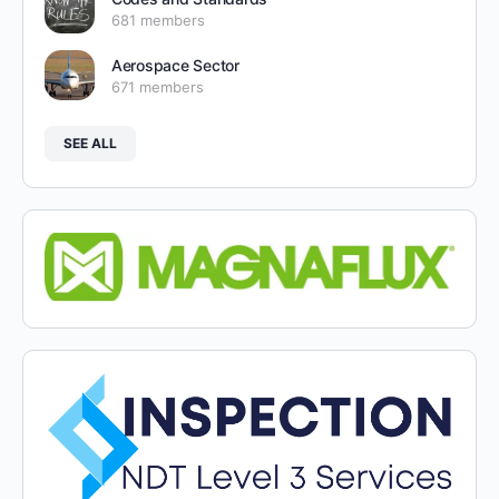
681 members
Aerospace Sector
671 members
SEE ALL