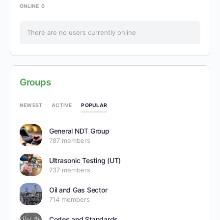
ONLINE
0
There are no users currently online
Groups
POPULAR
NEWEST
ACTIVE
General NDT Group
787 members
Ultrasonic Testing (UT)
737 members
Oil and Gas Sector
714 members
Codes and Standards