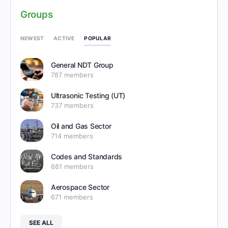
Groups
POPULAR
NEWEST
ACTIVE
General NDT Group
787 members
Ultrasonic Testing (UT)
737 members
Oil and Gas Sector
714 members
Codes and Standards
681 members
Aerospace Sector
671 members
SEE ALL