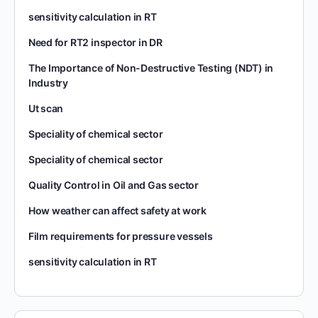
sensitivity calculation in RT
Need for RT2 inspector in DR
The Importance of Non-Destructive Testing (NDT) in
Industry
Ut scan
Speciality of chemical sector
Speciality of chemical sector
Quality Control in Oil and Gas sector
How weather can affect safety at work
Film requirements for pressure vessels
sensitivity calculation in RT