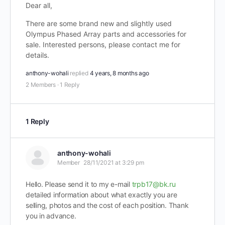
Dear all,
There are some brand new and slightly used
Olympus Phased Array parts and accessories for
sale. Interested persons, please contact me for
details.
anthony-wohali
replied
4 years, 8 months ago
2 Members
·
1 Reply
1 Reply
anthony-wohali
Member
28/11/2021 at 3:29 pm
Hello. Please send it to my e-mail
trpb17@bk.ru
detailed information about what exactly you are
selling, photos and the cost of each position. Thank
you in advance.