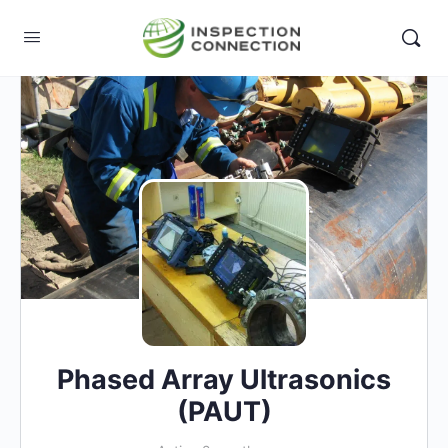
Phased Array Ultrasonics
(PAUT)