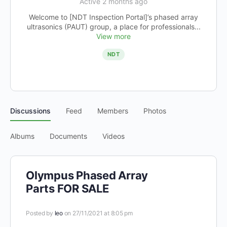
Active 2 months ago
Welcome to [NDT Inspection Portal]’s phased array
ultrasonics (PAUT) group, a place for professionals...
View more
NDT
Discussions
Feed
Members
Photos
Albums
Documents
Videos
Olympus Phased Array
Parts FOR SALE
Posted by
leo
on 27/11/2021 at 8:05 pm