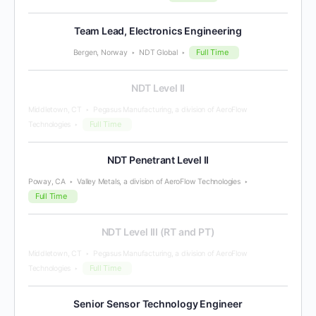
Team Lead, Electronics Engineering
Full Time
Bergen, Norway
NDT Global
NDT Level II
Middletown, CT
Pegasus Manufacturing, a division of AeroFlow
Full Time
Technologies
NDT Penetrant Level II
Poway, CA
Valley Metals, a division of AeroFlow Technologies
Full Time
NDT Level III (RT and PT)
Middletown, CT
Pegasus Manufacturing, a division of AeroFlow
Full Time
Technologies
Senior Sensor Technology Engineer