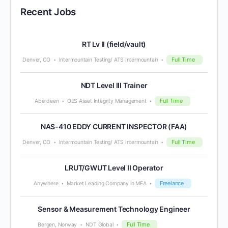
Recent Jobs
RT Lv II (field/vault)
Full Time
Denver, CO
Intermountain Testing/ ATS Intermountain
NDT Level III Trainer
Full Time
Aberdeen
OES Asset Integrity Management
NAS-410 EDDY CURRENT INSPECTOR (FAA)
Full Time
Denver, CO
Intermountain Testing/ ATS Intermountain
LRUT/GWUT Level II Operator
Freelance
Anywhere
Market Leading Company in MEA
Sensor & Measurement Technology Engineer
Full Time
Bergen, Norway
NDT Global