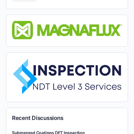
Recent Discussions
Submerged Coatings DFT Inspection