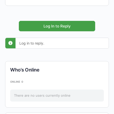
Log In to Reply
Log in to reply.
Who’s Online
ONLINE
0
There are no users currently online