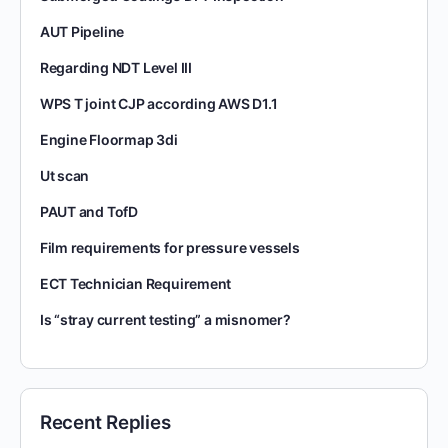
AUT Pipeline
Regarding NDT Level III
WPS T joint CJP according AWS D1.1
Engine Floormap 3di
Ut scan
PAUT and TofD
Film requirements for pressure vessels
ECT Technician Requirement
Is “stray current testing” a misnomer?
Recent Replies