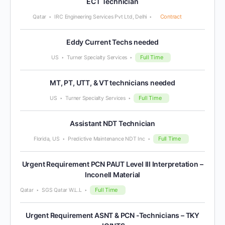
ECT Technician
Contract
Qatar
IRC Engineering Services Pvt Ltd, Delhi
Eddy Current Techs needed
Full Time
US
Turner Specialty Services
MT, PT, UTT, & VT technicians needed
Full Time
US
Turner Specialty Services
Assistant NDT Technician
Full Time
Florida, US
Predictive Maintenance NDT Inc
Urgent Requirement PCN PAUT Level III Interpretation –
Inconell Material
Full Time
Qatar
SGS Qatar W.L.L
Urgent Requirement ASNT & PCN -Technicians – TKY