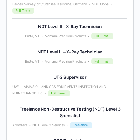
Bergen Norway or Stutensee (Karlsruhe) Germany
NDT Global
Full Time
NDT Level II – X-Ray Technician
Full Time
Butte, MT
Montana Precision Products
NDT Level III – X-Ray Technician
Full Time
Butte, MT
Montana Precision Products
UTG Supervisor
UAE
AIMMS OIL AND GAS EQUIPMENTS INSPECTION AND
Full Time
MAINTENANCE LLC
Freelance Non-Destructive Testing (NDT) Level 3
Specialist
Freelance
Anywhere
NDT Level 3 Services