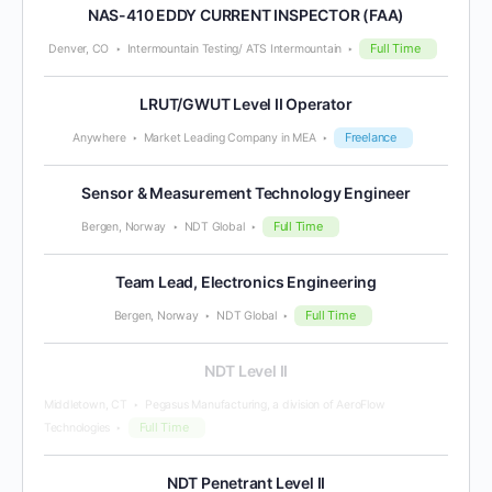
NAS-410 EDDY CURRENT INSPECTOR (FAA)
Full Time
Denver, CO
Intermountain Testing/ ATS Intermountain
LRUT/GWUT Level II Operator
Freelance
Anywhere
Market Leading Company in MEA
Sensor & Measurement Technology Engineer
Full Time
Bergen, Norway
NDT Global
Team Lead, Electronics Engineering
Full Time
Bergen, Norway
NDT Global
NDT Level II
Middletown, CT
Pegasus Manufacturing, a division of AeroFlow
Full Time
Technologies
NDT Penetrant Level II