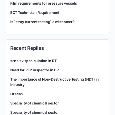
Film requirements for pressure vessels
ECT Technician Requirement
Is “stray current testing” a misnomer?
Recent Replies
sensitivity calculation in RT
Need for RT2 inspector in DR
The Importance of Non-Destructive Testing (NDT) in
Industry
Ut scan
Speciality of chemical sector
Speciality of chemical sector