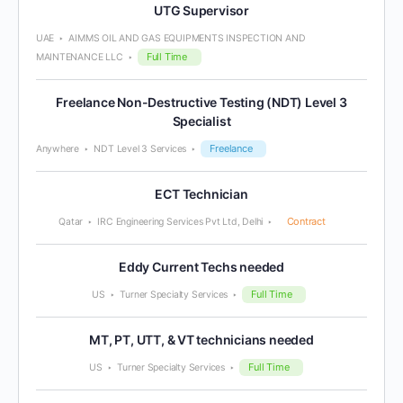
UTG Supervisor
UAE
AIMMS OIL AND GAS EQUIPMENTS INSPECTION AND
Full Time
MAINTENANCE LLC
Freelance Non-Destructive Testing (NDT) Level 3
Specialist
Freelance
Anywhere
NDT Level 3 Services
ECT Technician
Contract
Qatar
IRC Engineering Services Pvt Ltd, Delhi
Eddy Current Techs needed
Full Time
US
Turner Specialty Services
MT, PT, UTT, & VT technicians needed
Full Time
US
Turner Specialty Services