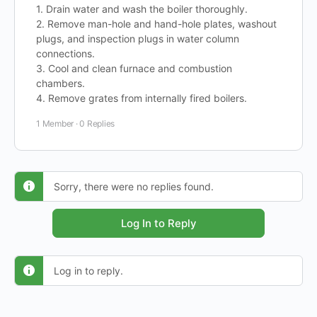
1. Drain water and wash the boiler thoroughly.
2. Remove man-hole and hand-hole plates, washout
plugs, and inspection plugs in water column
connections.
3. Cool and clean furnace and combustion
chambers.
4. Remove grates from internally fired boilers.
1 Member
·
0 Replies
Sorry, there were no replies found.
Log In to Reply
Log in to reply.