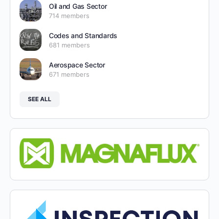
Oil and Gas Sector
714 members
Codes and Standards
681 members
Aerospace Sector
671 members
SEE ALL