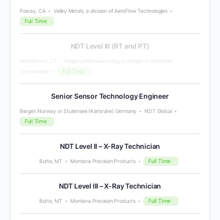
Poway, CA
Valley Metals, a division of AeroFlow Technologies
Full Time
NDT Level III (RT and PT)
Middletown, CT
Pegasus Manufacturing, a division of AeroFlow
Full Time
Technologies
Senior Sensor Technology Engineer
Bergen Norway or Stutensee (Karlsruhe) Germany
NDT Global
Full Time
NDT Level II – X-Ray Technician
Full Time
Butte, MT
Montana Precision Products
NDT Level III – X-Ray Technician
Full Time
Butte, MT
Montana Precision Products