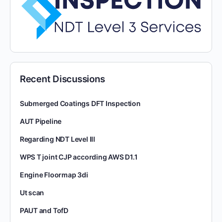
Recent Discussions
Submerged Coatings DFT Inspection
AUT Pipeline
Regarding NDT Level III
WPS T joint CJP according AWS D1.1
Engine Floormap 3di
Ut scan
PAUT and TofD