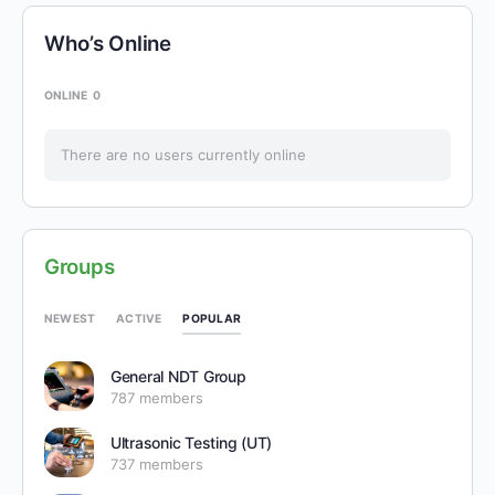
Who’s Online
ONLINE
0
There are no users currently online
Groups
POPULAR
NEWEST
ACTIVE
General NDT Group
787 members
Ultrasonic Testing (UT)
737 members