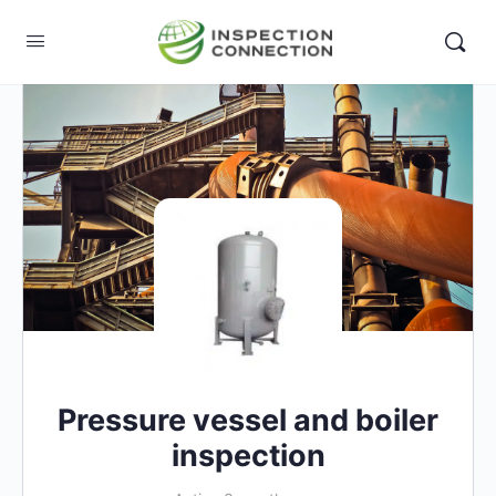
Pressure vessel and boiler
inspection