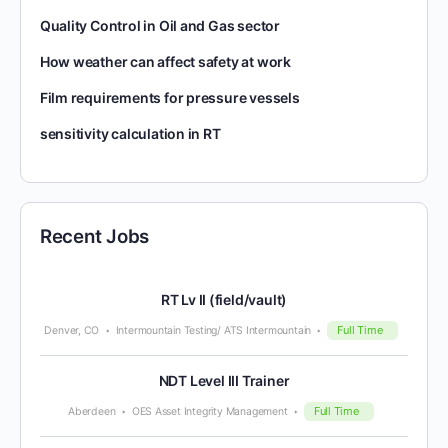
Quality Control in Oil and Gas sector
How weather can affect safety at work
Film requirements for pressure vessels
sensitivity calculation in RT
Recent Jobs
RT Lv II (field/vault)
Full Time
Denver, CO
Intermountain Testing/ ATS Intermountain
NDT Level III Trainer
Full Time
Aberdeen
OES Asset Integrity Management