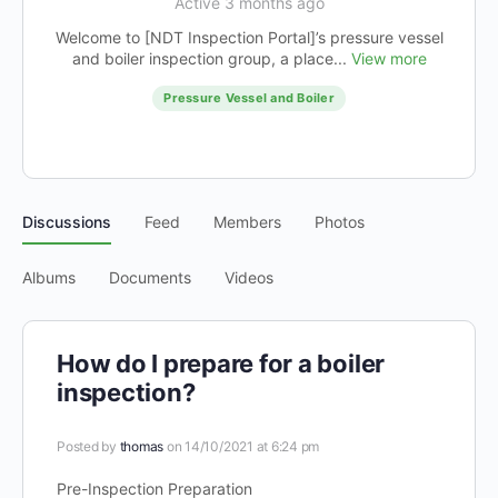
Active 3 months ago
Welcome to [NDT Inspection Portal]’s pressure vessel
and boiler inspection group, a place...
View more
Pressure Vessel and Boiler
Discussions
Feed
Members
Photos
Albums
Documents
Videos
How do I prepare for a boiler
inspection?
Posted by
thomas
on 14/10/2021 at 6:24 pm
Pre-Inspection Preparation