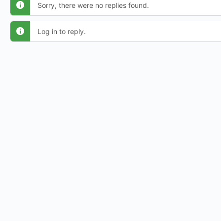
Sorry, there were no replies found.
Log in to reply.