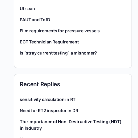
Ut scan
PAUT and TofD
Film requirements for pressure vessels
ECT Technician Requirement
Is “stray current testing” a misnomer?
Recent Replies
sensitivity calculation in RT
Need for RT2 inspector in DR
The Importance of Non-Destructive Testing (NDT)
in Industry