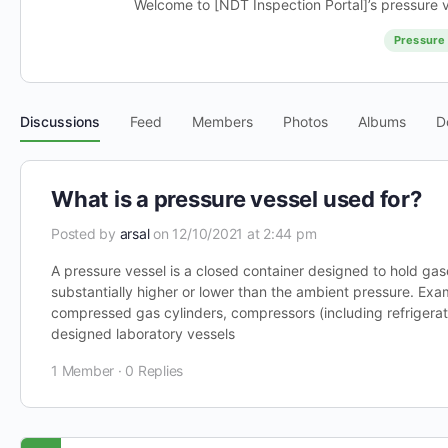
Welcome to [NDT Inspection Portal]’s pressure v
Pressure 
Discussions
Feed
Members
Photos
Albums
D
What is a pressure vessel used for?
Posted by
arsal
on 12/10/2021 at 2:44 pm
A pressure vessel is a closed container designed to hold gase
substantially higher or lower than the ambient pressure. Exa
compressed gas cylinders, compressors (including refriger
designed laboratory vessels
1 Member
·
0 Replies