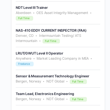
NDT Level III Trainer
Aberdeen
OES Asset Integrity Management
Full Time
NAS-410 EDDY CURRENT INSPECTOR (FAA)
Denver, CO
Intermountain Testing/ ATS
Intermountain
Full Time
LRUT/GWUT Level II Operator
Anywhere
Market Leading Company in MEA
Freelance
Sensor & Measurement Technology Engineer
Bergen, Norway
NDT Global
Full Time
Team Lead, Electronics Engineering
Bergen, Norway
NDT Global
Full Time