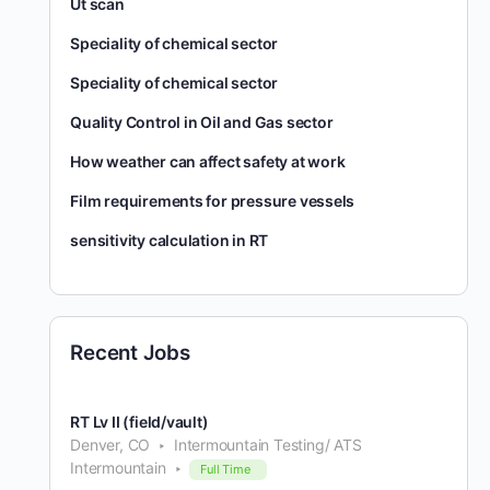
Ut scan
Speciality of chemical sector
Speciality of chemical sector
Quality Control in Oil and Gas sector
How weather can affect safety at work
Film requirements for pressure vessels
sensitivity calculation in RT
Recent Jobs
RT Lv II (field/vault)
Denver, CO
Intermountain Testing/ ATS
Intermountain
Full Time