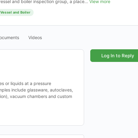
essel and boiler inspection group, a place...
View more
Vessel and Boiler
ocuments
Videos
Log In to Reply
s or liquids at a pressure
mples include glassware, autoclaves,
ation), vacuum chambers and custom