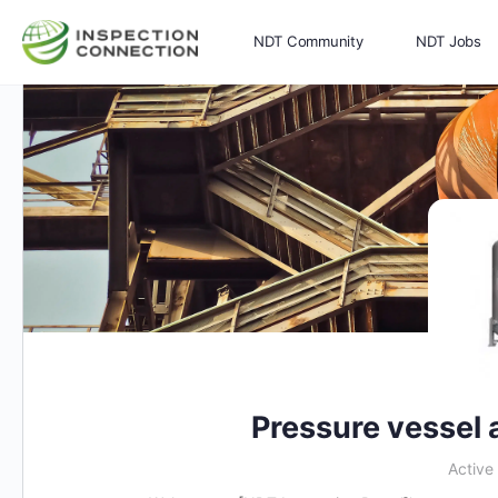
NDT Community
NDT Jobs
Memberships
More
Pressure vessel 
Active