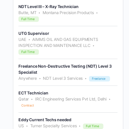
NDT Level III – X-Ray Technician
Butte, MT
Montana Precision Products
Full Time
UTG Supervisor
UAE
AIMMS OIL AND GAS EQUIPMENTS
INSPECTION AND MAINTENANCE LLC
Full Time
Freelance Non-Destructive Testing (NDT) Level 3
Specialist
Anywhere
NDT Level 3 Services
Freelance
ECT Technician
Qatar
IRC Engineering Services Pvt Ltd, Delhi
Contract
Eddy Current Techs needed
US
Turner Specialty Services
Full Time