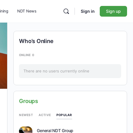
ining
NDT News
Sign in
Sign up
Who’s Online
ONLINE
0
There are no users currently online
Groups
POPULAR
NEWEST
ACTIVE
General NDT Group