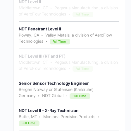
NDT Level II
Middletown, CT
Pegasus Manufacturing, a division
of AeroFlow Technologies
Full Time
NDT Penetrant Level II
Poway, CA
Valley Metals, a division of AeroFlow
Technologies
Full Time
NDT Level III (RT and PT)
Middletown, CT
Pegasus Manufacturing, a division
of AeroFlow Technologies
Full Time
Senior Sensor Technology Engineer
Bergen Norway or Stutensee (Karlsruhe)
Germany
NDT Global
Full Time
NDT Level II – X-Ray Technician
Butte, MT
Montana Precision Products
Full Time