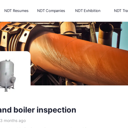
NDT Resumes
NDT Companies
NDT Exhibition
NDT Tra
and boiler inspection
 3 months ago