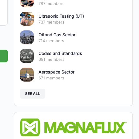
787 members
Ultrasonic Testing (UT)
737 members
Oil and Gas Sector
714 members
Codes and Standards
681 members
Aerospace Sector
671 members
SEE ALL