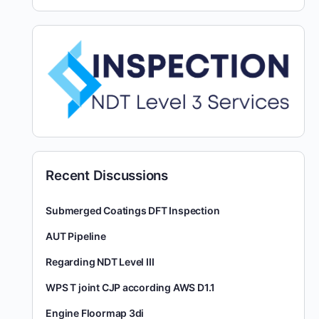
Recent Discussions
Submerged Coatings DFT Inspection
AUT Pipeline
Regarding NDT Level III
WPS T joint CJP according AWS D1.1
Engine Floormap 3di