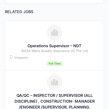
RELATED JOBS
Operations Supervisor – NDT
ANSA Wens Quality Assurance (S) Pte Ltd
Singapore
Full Time
QA/QC – INSPECTOR / SUPERVISOR (ALL
DISCIPLINE) , CONSTRUCTION- MANAGER
/ENGINEER /SUPERVISOR, PLANNING,