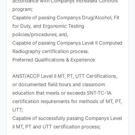
accordance with Companys Increased Controls
program;
Capable of passing Companys Drug/Alcohol, Fit
for Duty, and Ergonomic Testing
policies/procedures; and,
Capable of passing Companys Level II Computed
Radiography certification process.
Preferred Qualifications & Experience
ANST/ACCP Level II MT, PT, UTT Certifications,
or documented field hours and classroom
education that meets or exceeds SNT-TC-1A
certification requirements for methods of MT, PT,
UTT;
Capable of successfully passing Companys Level
II MT, PT and UTT certification process;