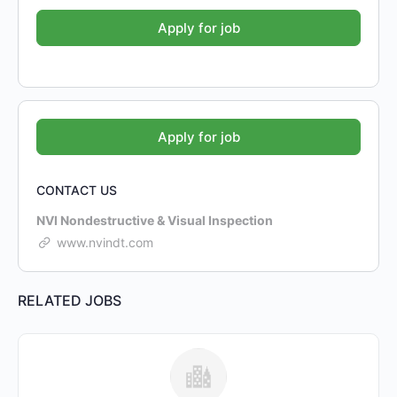
CONTACT US
NVI Nondestructive & Visual Inspection
www.nvindt.com
RELATED JOBS