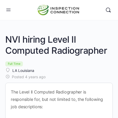
NVI hiring Level II
Computed Radiographer
Full Time
LA Louisiana
Posted 4 years ago
The Level II Computed Radiographer is
responsible for, but not limited to, the following
job descriptions: