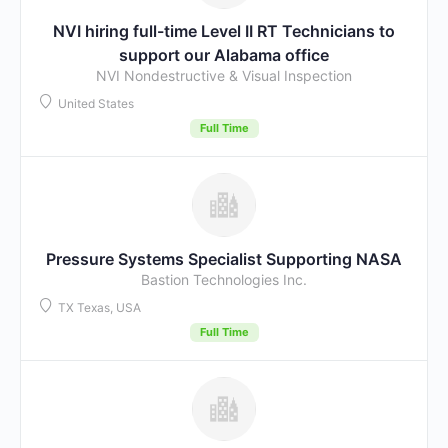
NVI hiring full-time Level II RT Technicians to
support our Alabama office
NVI Nondestructive & Visual Inspection
United States
Full Time
Pressure Systems Specialist Supporting NASA
Bastion Technologies Inc.
TX Texas, USA
Full Time