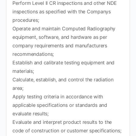
Perform Level II CR inspections and other NDE
inspections as specified with the Companys
procedures;
Operate and maintain Computed Radiography
equipment, software, and hardware as per
company requirements and manufacturers
recommendations;
Establish and calibrate testing equipment and
materials;
Calculate, establish, and control the radiation
area;
Apply testing criteria in accordance with
applicable specifications or standards and
evaluate results;
Evaluate and interpret product results to the
code of construction or customer specifications;