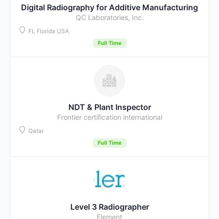
Digital Radiography for Additive Manufacturing
QC Laboratories, Inc.
FL Florida USA
Full Time
NDT & Plant Inspector
Frontier certification international
Qatar
Full Time
Level 3 Radiographer
Element