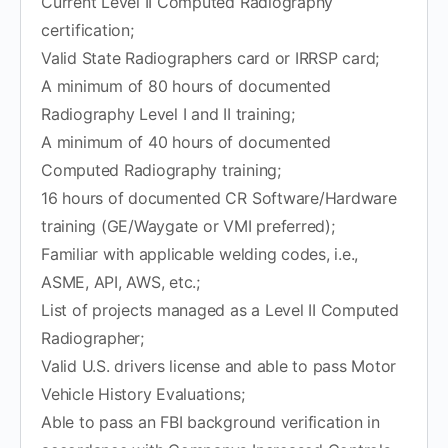
Current Level II Computed Radiography
certification;
Valid State Radiographers card or IRRSP card;
A minimum of 80 hours of documented
Radiography Level I and II training;
A minimum of 40 hours of documented
Computed Radiography training;
16 hours of documented CR Software/Hardware
training (GE/Waygate or VMI preferred);
Familiar with applicable welding codes, i.e.,
ASME, API, AWS, etc.;
List of projects managed as a Level II Computed
Radiographer;
Valid U.S. drivers license and able to pass Motor
Vehicle History Evaluations;
Able to pass an FBI background verification in