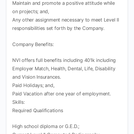
Maintain and promote a positive attitude while
on projects; and,
Any other assignment necessary to meet Level II
responsibilities set forth by the Company.
Company Benefits:
NVI offers full benefits including 401k including
Employer Match, Health, Dental, Life, Disability
and Vision Insurances.
Paid Holidays; and,
Paid Vacation after one year of employment.
Skills:
Required Qualifications
High school diploma or G.E.D.;