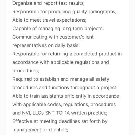
Organize and report test results;
Responsible for producing quality radiographs;
Able to meet travel expectations;
Capable of managing long term projects;
Communicating with customer/client
representatives on daily basis;
Responsible for returning a completed product in
accordance with applicable regulations and
procedures;
Required to establish and manage all safety
procedures and functions throughout a project;
Able to train assistants efficiently in accordance
with applicable codes, regulations, procedures
and NVI, LLCs SNT-TC-1A written practice;
Effective at meeting deadlines set forth by
management or clientele;