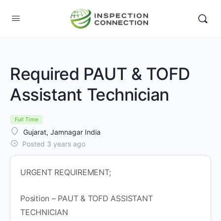
Required PAUT & TOFD
Assistant Technician
Full Time
Gujarat, Jamnagar India
Posted 3 years ago
URGENT REQUIREMENT;
Position – PAUT & TOFD ASSISTANT
TECHNICIAN