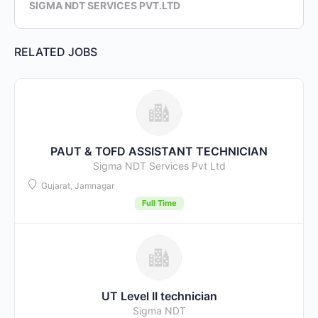
SIGMA NDT SERVICES PVT.LTD
RELATED JOBS
PAUT & TOFD ASSISTANT TECHNICIAN
Sigma NDT Services Pvt Ltd
Gujarat, Jamnagar
Full Time
UT Level II technician
Sigma NDT