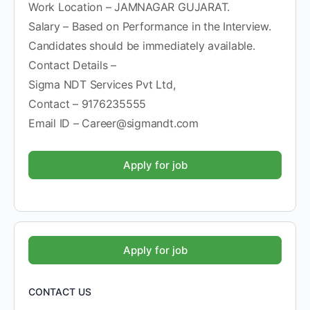
Work Location – JAMNAGAR GUJARAT.
Salary – Based on Performance in the Interview.
Candidates should be immediately available.
Contact Details –
Sigma NDT Services Pvt Ltd,
Contact – 9176235555
Email ID – Career@sigmandt.com
CONTACT US