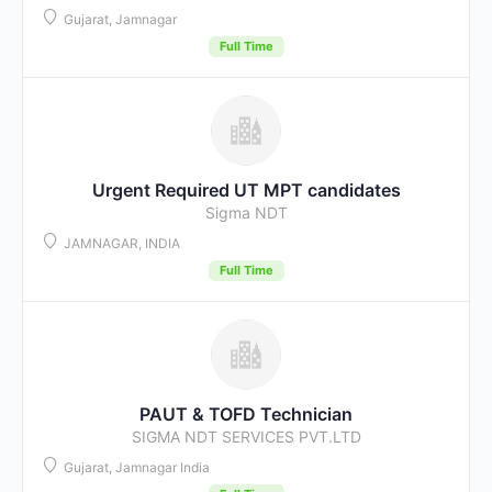
Gujarat, Jamnagar
Full Time
Urgent Required UT MPT candidates
Sigma NDT
JAMNAGAR, INDIA
Full Time
PAUT & TOFD Technician
SIGMA NDT SERVICES PVT.LTD
Gujarat, Jamnagar India