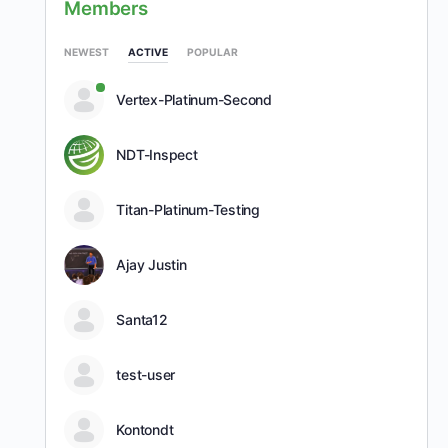
Members
NEWEST
ACTIVE
POPULAR
Vertex-Platinum-Second
NDT-Inspect
Titan-Platinum-Testing
Ajay Justin
Santa12
test-user
Kontondt