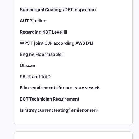
Submerged Coatings DFT Inspection
AUT Pipeline
Regarding NDT Level III
WPS T joint CJP according AWS D1.1
Engine Floormap 3di
Ut scan
PAUT and TofD
Film requirements for pressure vessels
ECT Technician Requirement
Is “stray current testing” a misnomer?