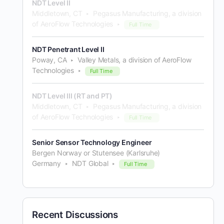
NDT Level II
Middletown, CT
Pegasus Manufacturing, a division
of AeroFlow Technologies
Full Time
NDT Penetrant Level II
Poway, CA
Valley Metals, a division of AeroFlow
Technologies
Full Time
NDT Level III (RT and PT)
Middletown, CT
Pegasus Manufacturing, a division
of AeroFlow Technologies
Full Time
Senior Sensor Technology Engineer
Bergen Norway or Stutensee (Karlsruhe)
Germany
NDT Global
Full Time
Recent Discussions