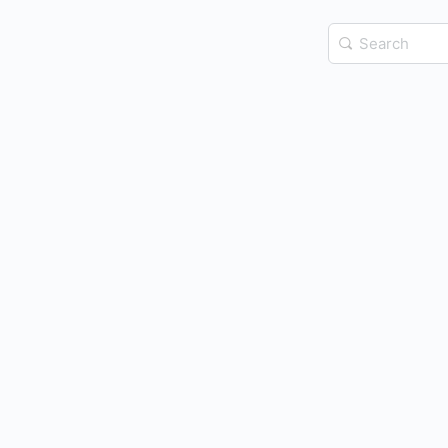
Search
for: