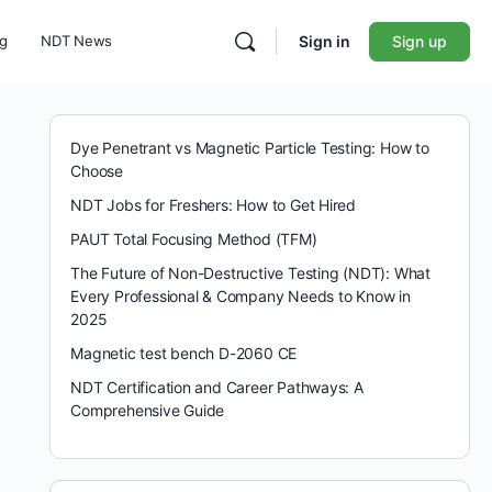
ng
NDT News
Sign in
Sign up
Dye Penetrant vs Magnetic Particle Testing: How to
Choose
NDT Jobs for Freshers: How to Get Hired
PAUT Total Focusing Method (TFM)
The Future of Non-Destructive Testing (NDT): What
Every Professional & Company Needs to Know in
2025
Magnetic test bench D-2060 CE
NDT Certification and Career Pathways: A
Comprehensive Guide