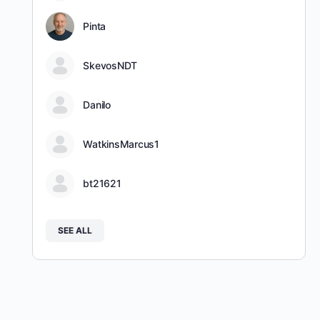
Pinta
SkevosNDT
Danilo
WatkinsMarcus1
bt21621
SEE ALL