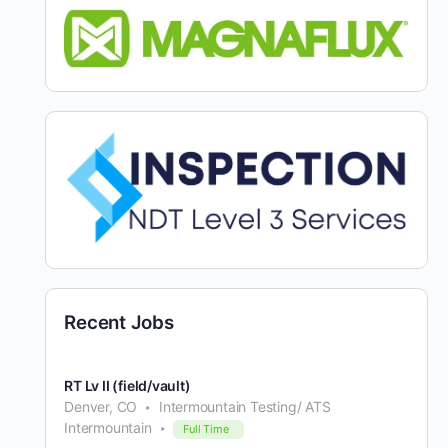
Recent Jobs
RT Lv II (field/vault)
Denver, CO
Intermountain Testing/ ATS
Intermountain
Full Time