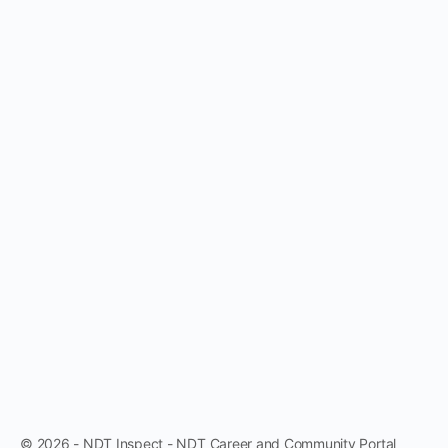
© 2026 - NDT Inspect - NDT Career and Community Portal