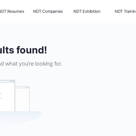
NDT Resumes
NDT Companies
NDT Exhibition
NDT Traini
lts found!
nd what you’re looking for.