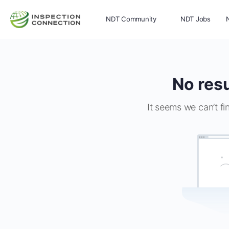
NDT Community
NDT Jobs
Memberships
More
No resu
It seems we can’t fi