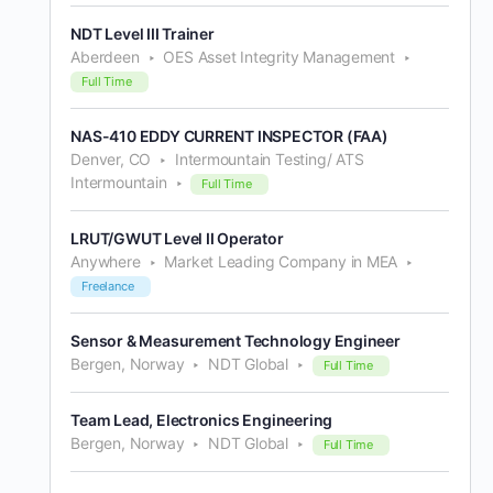
NDT Level III Trainer
Aberdeen
OES Asset Integrity Management
Full Time
NAS-410 EDDY CURRENT INSPECTOR (FAA)
Denver, CO
Intermountain Testing/ ATS
Intermountain
Full Time
LRUT/GWUT Level II Operator
Anywhere
Market Leading Company in MEA
Freelance
Sensor & Measurement Technology Engineer
Bergen, Norway
NDT Global
Full Time
Team Lead, Electronics Engineering
Bergen, Norway
NDT Global
Full Time