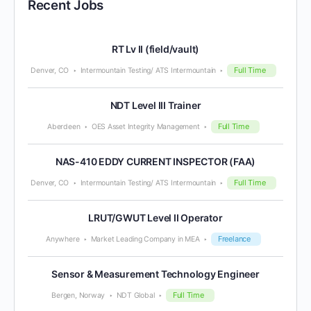
Recent Jobs
RT Lv II (field/vault)
Full Time
Denver, CO
Intermountain Testing/ ATS Intermountain
NDT Level III Trainer
Full Time
Aberdeen
OES Asset Integrity Management
NAS-410 EDDY CURRENT INSPECTOR (FAA)
Full Time
Denver, CO
Intermountain Testing/ ATS Intermountain
LRUT/GWUT Level II Operator
Freelance
Anywhere
Market Leading Company in MEA
Sensor & Measurement Technology Engineer
Full Time
Bergen, Norway
NDT Global