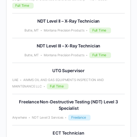
Full Time
NDT Level II – X-Ray Technician
Full Time
Butte, MT
Montana Precision Products
NDT Level III – X-Ray Technician
Full Time
Butte, MT
Montana Precision Products
UTG Supervisor
UAE
AIMMS OIL AND GAS EQUIPMENTS INSPECTION AND
Full Time
MAINTENANCE LLC
Freelance Non-Destructive Testing (NDT) Level 3
Specialist
Freelance
Anywhere
NDT Level 3 Services
ECT Technician