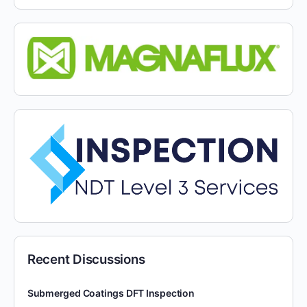
Recent Discussions
Submerged Coatings DFT Inspection