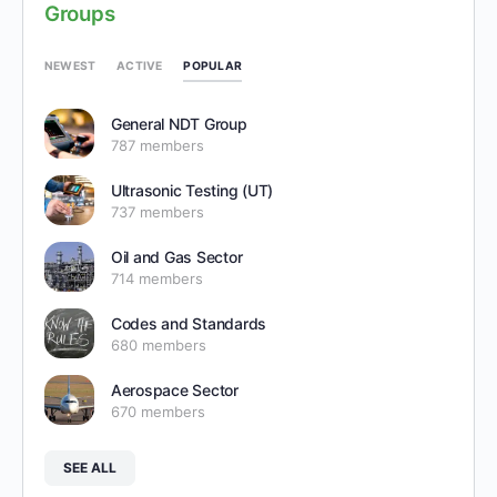
Groups
POPULAR
NEWEST
ACTIVE
General NDT Group
787 members
Ultrasonic Testing (UT)
737 members
Oil and Gas Sector
714 members
Codes and Standards
680 members
Aerospace Sector
670 members
SEE ALL