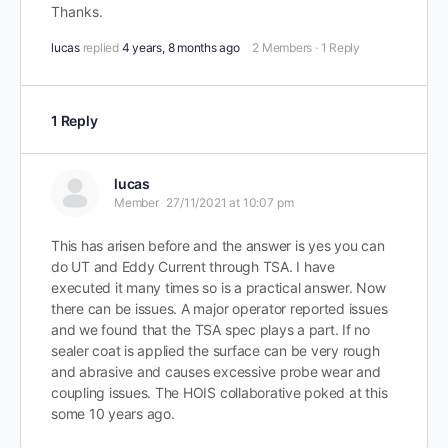
Thanks.
lucas
replied
4 years, 8 months ago
2 Members
·
1 Reply
1 Reply
lucas
Member
27/11/2021 at 10:07 pm
This has arisen before and the answer is yes you can
do UT and Eddy Current through TSA. I have
executed it many times so is a practical answer. Now
there can be issues. A major operator reported issues
and we found that the TSA spec plays a part. If no
sealer coat is applied the surface can be very rough
and abrasive and causes excessive probe wear and
coupling issues. The HOIS collaborative poked at this
some 10 years ago.