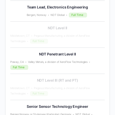
Team Lead, Electronics Engineering
Full Time
Bergen, Norway
NDT Global
NDT Level II
Middletown, CT
Pegasus Manufacturing, a division of AeroFlow
Full Time
Technologies
NDT Penetrant Level II
Poway, CA
Valley Metals, a division of AeroFlow Technologies
Full Time
NDT Level III (RT and PT)
Middletown, CT
Pegasus Manufacturing, a division of AeroFlow
Full Time
Technologies
Senior Sensor Technology Engineer
Bergen Norway or Stutensee (Karlsruhe) Germany
NDT Global