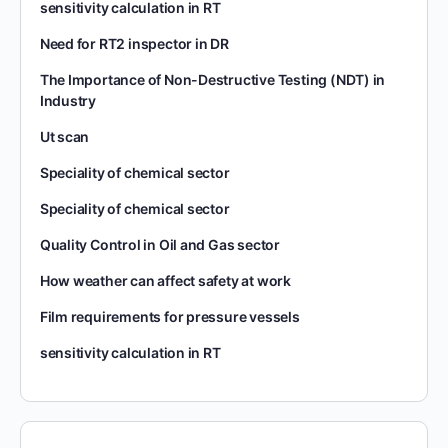
sensitivity calculation in RT
Need for RT2 inspector in DR
The Importance of Non-Destructive Testing (NDT) in
Industry
Ut scan
Speciality of chemical sector
Speciality of chemical sector
Quality Control in Oil and Gas sector
How weather can affect safety at work
Film requirements for pressure vessels
sensitivity calculation in RT