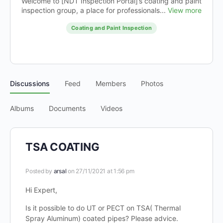
Welcome to [NDT Inspection Portal]’s coating and paint
inspection group, a place for professionals...
View more
Coating and Paint Inspection
Discussions
Feed
Members
Photos
Albums
Documents
Videos
TSA COATING
Posted by
arsal
on 27/11/2021 at 1:56 pm
Hi Expert,
Is it possible to do UT or PECT on TSA( Thermal
Spray Aluminum) coated pipes? Please advice.