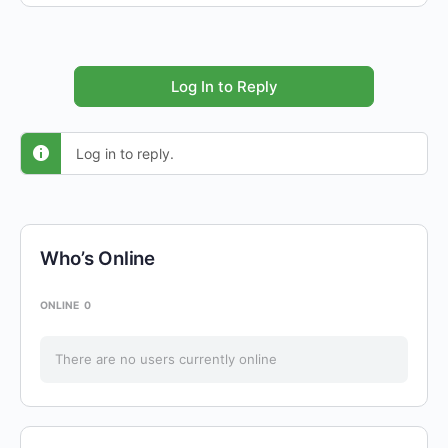
Log In to Reply
Log in to reply.
Who’s Online
ONLINE
0
There are no users currently online