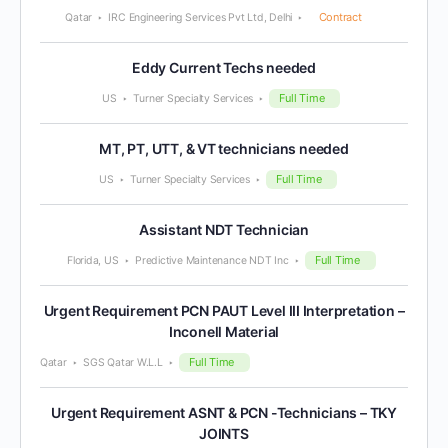
Contract
Qatar
IRC Engineering Services Pvt Ltd, Delhi
Eddy Current Techs needed
Full Time
US
Turner Specialty Services
MT, PT, UTT, & VT technicians needed
Full Time
US
Turner Specialty Services
Assistant NDT Technician
Full Time
Florida, US
Predictive Maintenance NDT Inc
Urgent Requirement PCN PAUT Level III Interpretation –
Inconell Material
Full Time
Qatar
SGS Qatar W.L.L
Urgent Requirement ASNT & PCN -Technicians – TKY
JOINTS