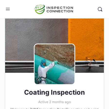
Coating Inspection
Active 2 months ago