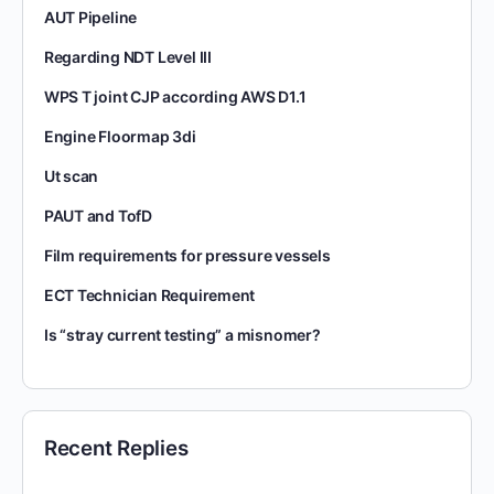
AUT Pipeline
Regarding NDT Level III
WPS T joint CJP according AWS D1.1
Engine Floormap 3di
Ut scan
PAUT and TofD
Film requirements for pressure vessels
ECT Technician Requirement
Is “stray current testing” a misnomer?
Recent Replies