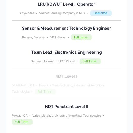
LRUT/GWUT Level II Operator
Freelance
Anywhere
Market Leading Company in MEA
Sensor & Measurement Technology Engineer
Full Time
Bergen, Norway
NDT Global
Team Lead, Electronics Engineering
Full Time
Bergen, Norway
NDT Global
NDT Level II
Middletown, CT
Pegasus Manufacturing, a division of AeroFlow
Full Time
Technologies
NDT Penetrant Level II
Poway, CA
Valley Metals, a division of AeroFlow Technologies
Full Time