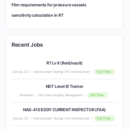
Film requirements for pressure vessels
sensitivity calculation in RT
Recent Jobs
RT Lv II (field/vault)
Full Time
Denver, CO
Intermountain Testing/ ATS Intermountain
NDT Level III Trainer
Full Time
Aberdeen
OES Asset Integrity Management
NAS-410 EDDY CURRENT INSPECTOR (FAA)
Full Time
Denver, CO
Intermountain Testing/ ATS Intermountain