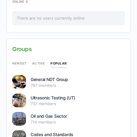
ONLINE
0
There are no users currently online
Groups
POPULAR
NEWEST
ACTIVE
General NDT Group
787 members
Ultrasonic Testing (UT)
737 members
Oil and Gas Sector
714 members
Codes and Standards