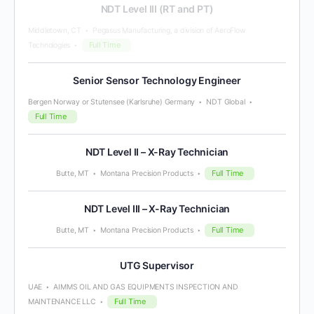
NDT Level III (RT and PT)
Middletown, CT
Pegasus Manufacturing, a division of AeroFlow
Full Time
Technologies
Senior Sensor Technology Engineer
Bergen Norway or Stutensee (Karlsruhe) Germany
NDT Global
Full Time
NDT Level II – X-Ray Technician
Full Time
Butte, MT
Montana Precision Products
NDT Level III – X-Ray Technician
Full Time
Butte, MT
Montana Precision Products
UTG Supervisor
UAE
AIMMS OIL AND GAS EQUIPMENTS INSPECTION AND
Full Time
MAINTENANCE LLC