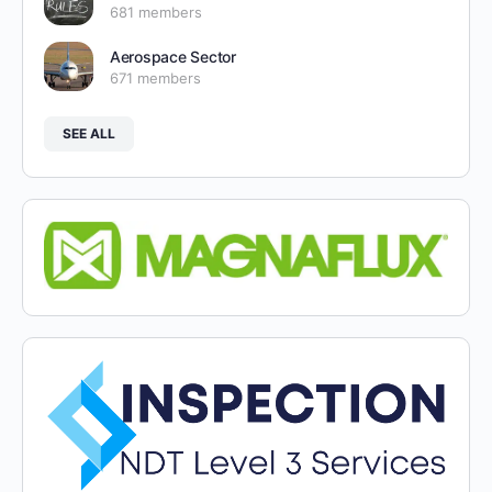
681 members
Aerospace Sector
671 members
SEE ALL