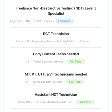
Freelance Non-Destructive Testing (NDT) Level 3
Specialist
Freelance
Anywhere
NDT Level 3 Services
ECT Technician
Contract
Qatar
IRC Engineering Services Pvt Ltd, Delhi
Eddy Current Techs needed
Full Time
US
Turner Specialty Services
MT, PT, UTT, & VT technicians needed
Full Time
US
Turner Specialty Services
Assistant NDT Technician
Full Time
Florida, US
Predictive Maintenance NDT Inc