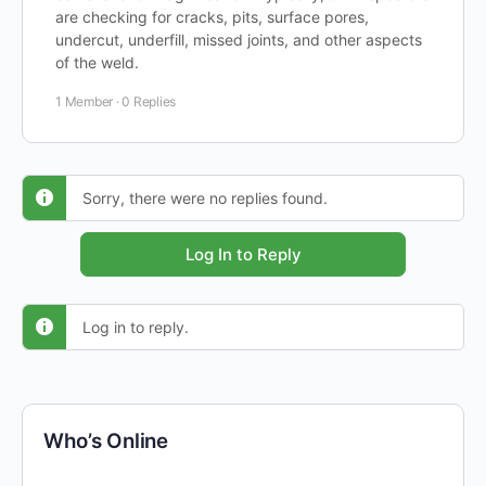
are checking for cracks, pits, surface pores,
undercut, underfill, missed joints, and other aspects
of the weld.
1 Member
·
0 Replies
Sorry, there were no replies found.
Log In to Reply
Log in to reply.
Who’s Online