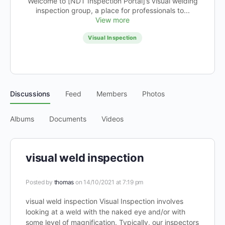
Welcome to [NDT Inspection Portal]’s visual welding
inspection group, a place for professionals to...
View more
Visual Inspection
Discussions
Feed
Members
Photos
Albums
Documents
Videos
visual weld inspection
Posted by
thomas
on 14/10/2021 at 7:19 pm
visual weld inspection Visual Inspection involves
looking at a weld with the naked eye and/or with
some level of magnification. Typically, our inspectors