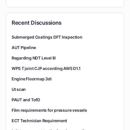
Recent Discussions
Submerged Coatings DFT Inspection
AUT Pipeline
Regarding NDT Level III
WPS T joint CJP according AWS D1.1
Engine Floormap 3di
Ut scan
PAUT and TofD
Film requirements for pressure vessels
ECT Technician Requirement