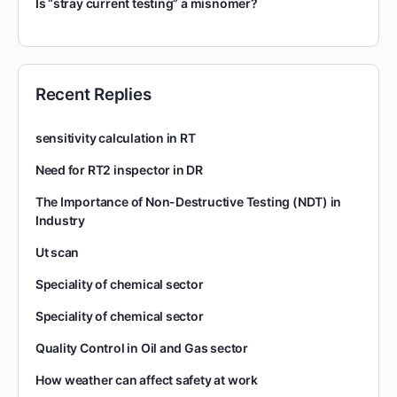
Is “stray current testing” a misnomer?
Recent Replies
sensitivity calculation in RT
Need for RT2 inspector in DR
The Importance of Non-Destructive Testing (NDT) in
Industry
Ut scan
Speciality of chemical sector
Speciality of chemical sector
Quality Control in Oil and Gas sector
How weather can affect safety at work