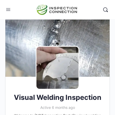
Visual Welding Inspection
Active 6 months ago