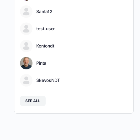
Santa12
test-user
Kontondt
Pinta
SkevosNDT
SEE ALL