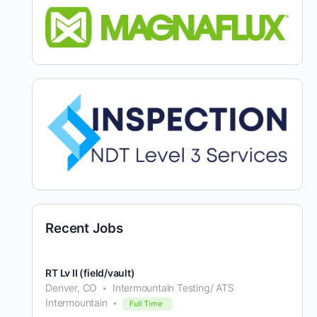
Recent Jobs
RT Lv II (field/vault)
Denver, CO
Intermountain Testing/ ATS
Intermountain
Full Time