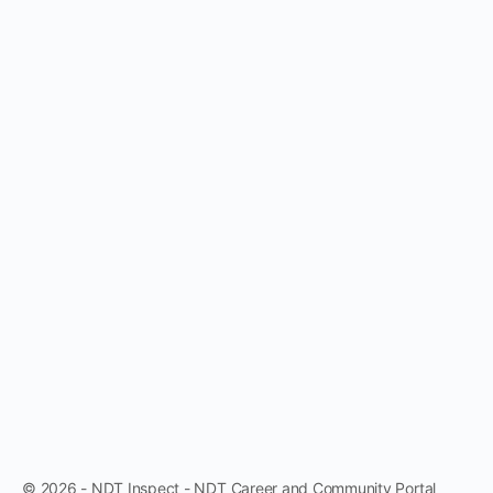
© 2026 - NDT Inspect - NDT Career and Community Portal