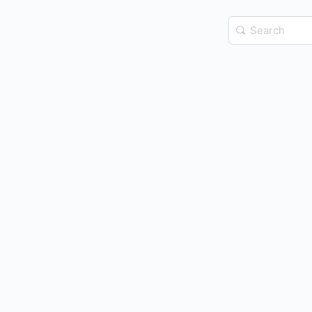
Search
for: