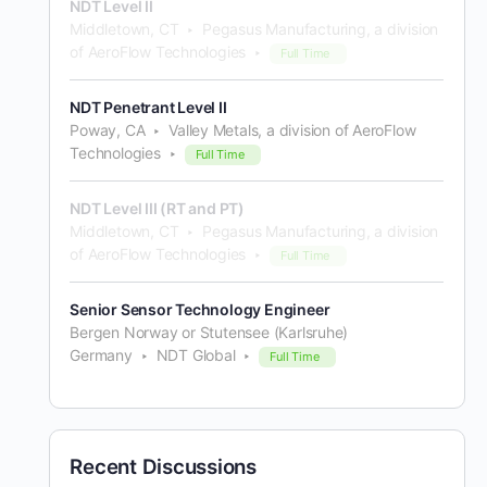
NDT Level II
Middletown, CT
Pegasus Manufacturing, a division
of AeroFlow Technologies
Full Time
NDT Penetrant Level II
Poway, CA
Valley Metals, a division of AeroFlow
Technologies
Full Time
NDT Level III (RT and PT)
Middletown, CT
Pegasus Manufacturing, a division
of AeroFlow Technologies
Full Time
Senior Sensor Technology Engineer
Bergen Norway or Stutensee (Karlsruhe)
Germany
NDT Global
Full Time
Recent Discussions