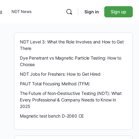
ng
NDT News
Sign in
Sign up
NDT Level 3: What the Role Involves and How to Get
There
Dye Penetrant vs Magnetic Particle Testing: How to
Choose
NDT Jobs for Freshers: How to Get Hired
PAUT Total Focusing Method (TFM)
The Future of Non-Destructive Testing (NDT): What
Every Professional & Company Needs to Know in
2025
Magnetic test bench D-2060 CE