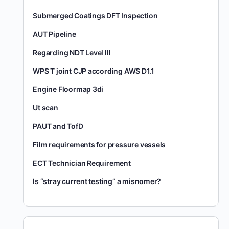
Submerged Coatings DFT Inspection
AUT Pipeline
Regarding NDT Level III
WPS T joint CJP according AWS D1.1
Engine Floormap 3di
Ut scan
PAUT and TofD
Film requirements for pressure vessels
ECT Technician Requirement
Is “stray current testing” a misnomer?