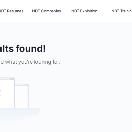
NDT Resumes
NDT Companies
NDT Exhibition
NDT Traini
lts found!
nd what you’re looking for.