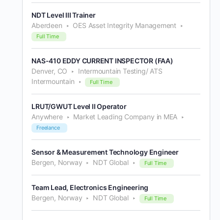
NDT Level III Trainer
Aberdeen
OES Asset Integrity Management
Full Time
NAS-410 EDDY CURRENT INSPECTOR (FAA)
Denver, CO
Intermountain Testing/ ATS
Intermountain
Full Time
LRUT/GWUT Level II Operator
Anywhere
Market Leading Company in MEA
Freelance
Sensor & Measurement Technology Engineer
Bergen, Norway
NDT Global
Full Time
Team Lead, Electronics Engineering
Bergen, Norway
NDT Global
Full Time