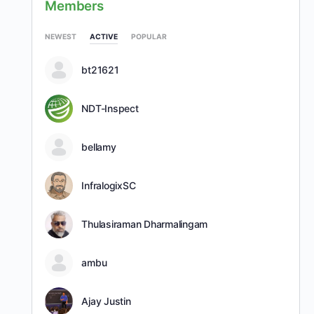
Members
NEWEST
ACTIVE
POPULAR
bt21621
NDT-Inspect
bellamy
InfralogixSC
Thulasiraman Dharmalingam
ambu
Ajay Justin