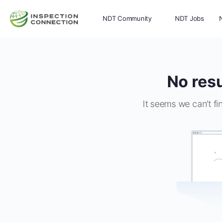
NDT Community
NDT Jobs
Memberships
More
No resu
It seems we can’t fi