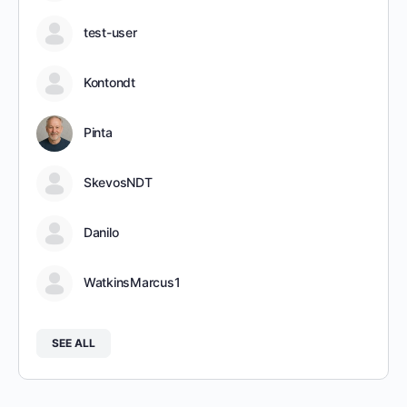
test-user
Kontondt
Pinta
SkevosNDT
Danilo
WatkinsMarcus1
SEE ALL