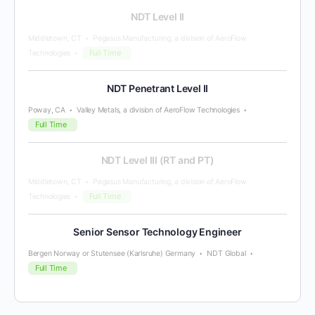
NDT Level II
Middletown, CT
Pegasus Manufacturing, a division of AeroFlow
Full Time
Technologies
NDT Penetrant Level II
Poway, CA
Valley Metals, a division of AeroFlow Technologies
Full Time
NDT Level III (RT and PT)
Middletown, CT
Pegasus Manufacturing, a division of AeroFlow
Full Time
Technologies
Senior Sensor Technology Engineer
Bergen Norway or Stutensee (Karlsruhe) Germany
NDT Global
Full Time