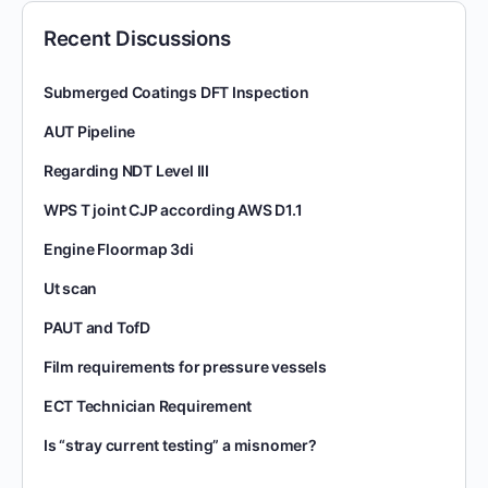
Recent Discussions
Submerged Coatings DFT Inspection
AUT Pipeline
Regarding NDT Level III
WPS T joint CJP according AWS D1.1
Engine Floormap 3di
Ut scan
PAUT and TofD
Film requirements for pressure vessels
ECT Technician Requirement
Is “stray current testing” a misnomer?