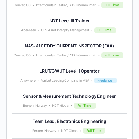
Full Time
Denver, CO
Intermountain Testing/ ATS Intermountain
NDT Level III Trainer
Full Time
Aberdeen
OES Asset Integrity Management
NAS-410 EDDY CURRENT INSPECTOR (FAA)
Full Time
Denver, CO
Intermountain Testing/ ATS Intermountain
LRUT/GWUT Level II Operator
Freelance
Anywhere
Market Leading Company in MEA
Sensor & Measurement Technology Engineer
Full Time
Bergen, Norway
NDT Global
Team Lead, Electronics Engineering
Full Time
Bergen, Norway
NDT Global