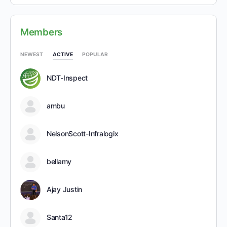
Members
NEWEST
ACTIVE
POPULAR
NDT-Inspect
ambu
NelsonScott-Infralogix
bellamy
Ajay Justin
Santa12