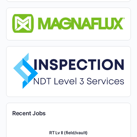
Recent Jobs
RT Lv II (field/vault)