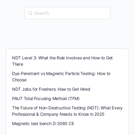
Search
for:
NDT Level 3: What the Role Involves and How to Get
There
Dye Penetrant vs Magnetic Particle Testing: How to
Choose
NDT Jobs for Freshers: How to Get Hired
PAUT Total Focusing Method (TFM)
The Future of Non-Destructive Testing (NDT): What Every
Professional & Company Needs to Know in 2025
Magnetic test bench D-2060 CE