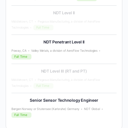
NDT Level II
Middletown, CT
Pegasus Manufacturing, a division of AeroFlow
Full Time
Technologies
NDT Penetrant Level II
Poway, CA
Valley Metals, a division of AeroFlow Technologies
Full Time
NDT Level III (RT and PT)
Middletown, CT
Pegasus Manufacturing, a division of AeroFlow
Full Time
Technologies
Senior Sensor Technology Engineer
Bergen Norway or Stutensee (Karlsruhe) Germany
NDT Global
Full Time