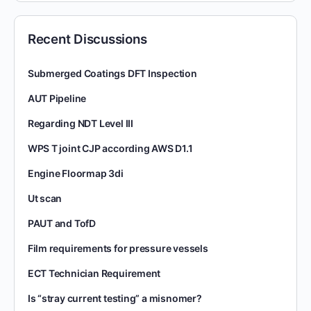
Recent Discussions
Submerged Coatings DFT Inspection
AUT Pipeline
Regarding NDT Level III
WPS T joint CJP according AWS D1.1
Engine Floormap 3di
Ut scan
PAUT and TofD
Film requirements for pressure vessels
ECT Technician Requirement
Is “stray current testing” a misnomer?