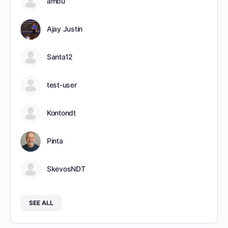
ambu
Ajay Justin
Santa12
test-user
Kontondt
Pinta
SkevosNDT
SEE ALL