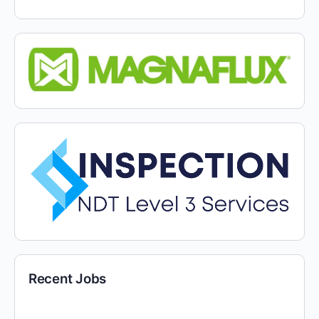
Recent Jobs