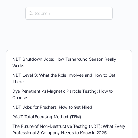
Search
for:
NDT Shutdown Jobs: How Turnaround Season Really
Works
NDT Level 3: What the Role Involves and How to Get
There
Dye Penetrant vs Magnetic Particle Testing: How to
Choose
NDT Jobs for Freshers: How to Get Hired
PAUT Total Focusing Method (TFM)
The Future of Non-Destructive Testing (NDT): What Every
Professional & Company Needs to Know in 2025