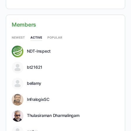
Members
NEWEST
ACTIVE
POPULAR
NDT-Inspect
bt21621
bellamy
InfralogixSC
Thulasiraman Dharmalingam