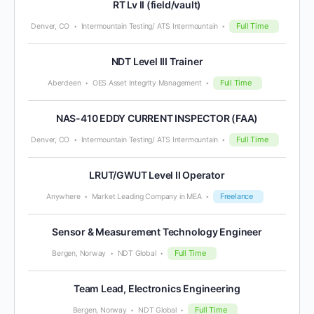
RT Lv II (field/vault)
Full Time
Denver, CO
Intermountain Testing/ ATS Intermountain
NDT Level III Trainer
Full Time
Aberdeen
OES Asset Integrity Management
NAS-410 EDDY CURRENT INSPECTOR (FAA)
Full Time
Denver, CO
Intermountain Testing/ ATS Intermountain
LRUT/GWUT Level II Operator
Freelance
Anywhere
Market Leading Company in MEA
Sensor & Measurement Technology Engineer
Full Time
Bergen, Norway
NDT Global
Team Lead, Electronics Engineering
Full Time
Bergen, Norway
NDT Global