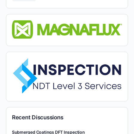
Recent Discussions
Submerged Coatings DFT Inspection