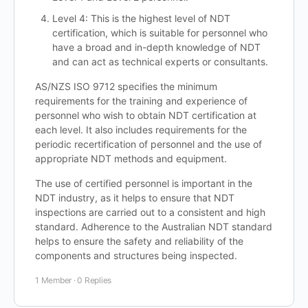
Level 4: This is the highest level of NDT
certification, which is suitable for personnel who
have a broad and in-depth knowledge of NDT
and can act as technical experts or consultants.
AS/NZS ISO 9712 specifies the minimum
requirements for the training and experience of
personnel who wish to obtain NDT certification at
each level. It also includes requirements for the
periodic recertification of personnel and the use of
appropriate NDT methods and equipment.
The use of certified personnel is important in the
NDT industry, as it helps to ensure that NDT
inspections are carried out to a consistent and high
standard. Adherence to the Australian NDT standard
helps to ensure the safety and reliability of the
components and structures being inspected.
1 Member
·
0 Replies