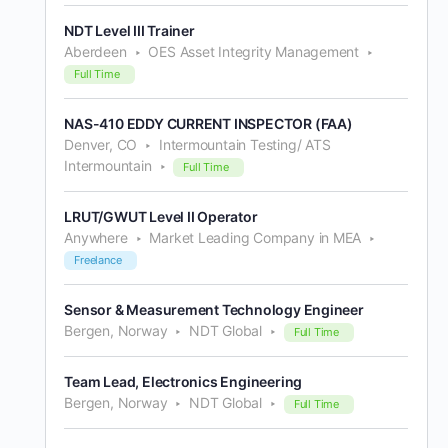
NDT Level III Trainer
Aberdeen
OES Asset Integrity Management
Full Time
NAS-410 EDDY CURRENT INSPECTOR (FAA)
Denver, CO
Intermountain Testing/ ATS
Intermountain
Full Time
LRUT/GWUT Level II Operator
Anywhere
Market Leading Company in MEA
Freelance
Sensor & Measurement Technology Engineer
Bergen, Norway
NDT Global
Full Time
Team Lead, Electronics Engineering
Bergen, Norway
NDT Global
Full Time