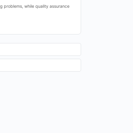
ng problems, while quality assurance