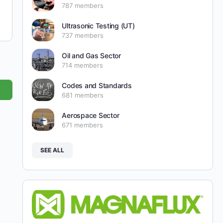
787 members
Ultrasonic Testing (UT)
737 members
Oil and Gas Sector
714 members
Codes and Standards
681 members
Aerospace Sector
671 members
SEE ALL