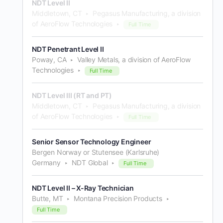
NDT Level II
Middletown, CT
Pegasus Manufacturing, a division
of AeroFlow Technologies
Full Time
NDT Penetrant Level II
Poway, CA
Valley Metals, a division of AeroFlow
Technologies
Full Time
NDT Level III (RT and PT)
Middletown, CT
Pegasus Manufacturing, a division
of AeroFlow Technologies
Full Time
Senior Sensor Technology Engineer
Bergen Norway or Stutensee (Karlsruhe)
Germany
NDT Global
Full Time
NDT Level II – X-Ray Technician
Butte, MT
Montana Precision Products
Full Time