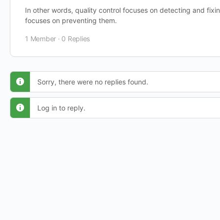
In other words, quality control focuses on detecting and fixi
focuses on preventing them.
1 Member
·
0 Replies
Sorry, there were no replies found.
Log in to reply.