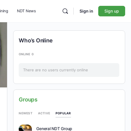
ining
NDT News
Sign in
Sign up
Who’s Online
ONLINE
0
There are no users currently online
Groups
POPULAR
NEWEST
ACTIVE
General NDT Group