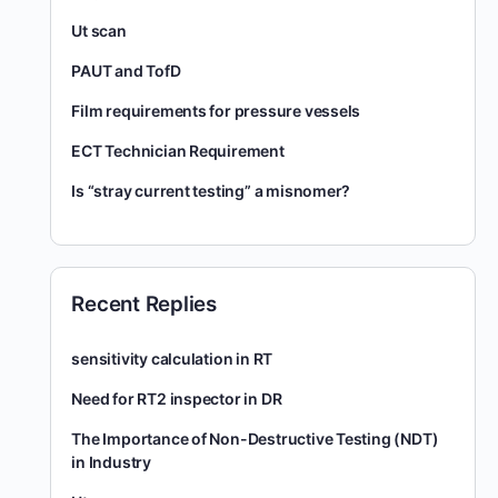
Ut scan
PAUT and TofD
Film requirements for pressure vessels
ECT Technician Requirement
Is “stray current testing” a misnomer?
Recent Replies
sensitivity calculation in RT
Need for RT2 inspector in DR
The Importance of Non-Destructive Testing (NDT)
in Industry