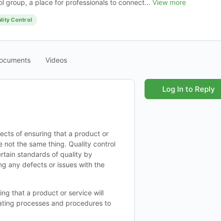
l group, a place for professionals to connect...
View more
lity Control
ocuments
Videos
Log In to Reply
ects of ensuring that a product or
 not the same thing. Quality control
ertain standards of quality by
ing any defects or issues with the
ng that a product or service will
reating processes and procedures to