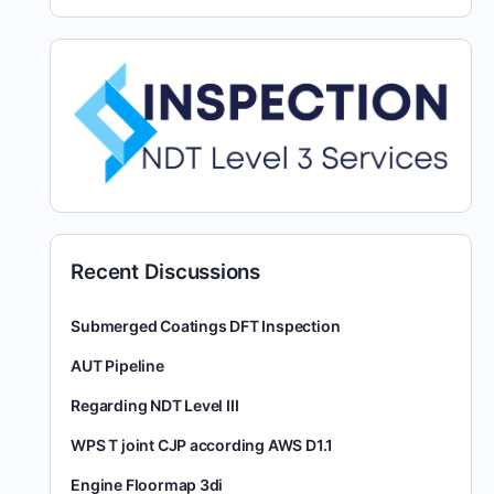
Recent Discussions
Submerged Coatings DFT Inspection
AUT Pipeline
Regarding NDT Level III
WPS T joint CJP according AWS D1.1
Engine Floormap 3di