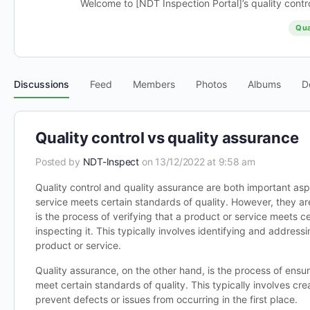
Welcome to [NDT Inspection Portal]’s quality contro
Qua
Discussions
Feed
Members
Photos
Albums
D
Quality control vs quality assurance
Posted by
NDT-Inspect
on 13/12/2022 at 9:58 am
Quality control and quality assurance are both important asp
service meets certain standards of quality. However, they are
is the process of verifying that a product or service meets c
inspecting it. This typically involves identifying and address
product or service.
Quality assurance, on the other hand, is the process of ensuri
meet certain standards of quality. This typically involves c
prevent defects or issues from occurring in the first place.