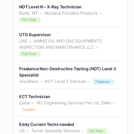
NDT Level III – X-Ray Technician
Butte, MT
Montana Precision Products
Full Time
UTG Supervisor
UAE
AIMMS OIL AND GAS EQUIPMENTS
INSPECTION AND MAINTENANCE LLC
Full Time
Freelance Non-Destructive Testing (NDT) Level 3
Specialist
Anywhere
NDT Level 3 Services
Freelance
ECT Technician
Qatar
IRC Engineering Services Pvt Ltd, Delhi
Contract
Eddy Current Techs needed
US
Turner Specialty Services
Full Time