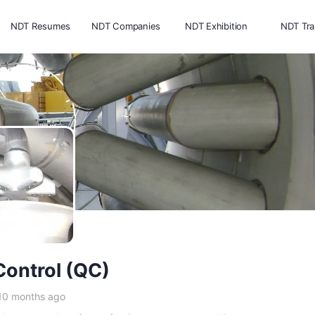
NDT Resumes
NDT Companies
NDT Exhibition
NDT Tra
Control (QC)
 10 months ago