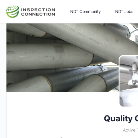
NDT Community
NDT Jobs
Memberships
More
Quality 
Active