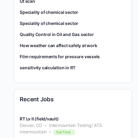
Ut scan
Speciality of chemical sector
Speciality of chemical sector
Quality Control in Oil and Gas sector
How weather can affect safety at work
Film requirements for pressure vessels
sensitivity calculation in RT
Recent Jobs
RT Lv II (field/vault)
Denver, CO
Intermountain Testing/ ATS
Intermountain
Full Time