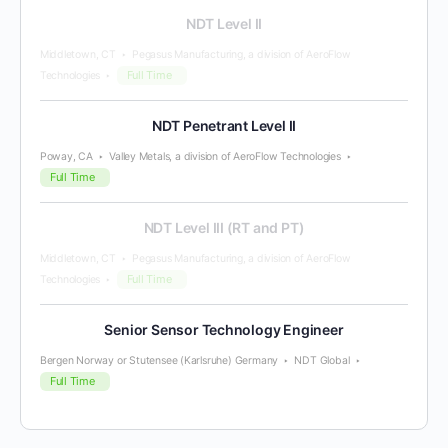
NDT Level II
Middletown, CT
Pegasus Manufacturing, a division of AeroFlow
Full Time
Technologies
NDT Penetrant Level II
Poway, CA
Valley Metals, a division of AeroFlow Technologies
Full Time
NDT Level III (RT and PT)
Middletown, CT
Pegasus Manufacturing, a division of AeroFlow
Full Time
Technologies
Senior Sensor Technology Engineer
Bergen Norway or Stutensee (Karlsruhe) Germany
NDT Global
Full Time