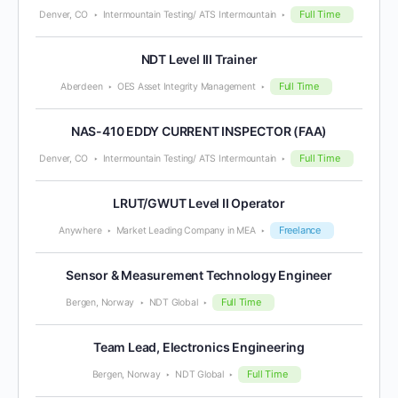
Full Time
Denver, CO
Intermountain Testing/ ATS Intermountain
NDT Level III Trainer
Full Time
Aberdeen
OES Asset Integrity Management
NAS-410 EDDY CURRENT INSPECTOR (FAA)
Full Time
Denver, CO
Intermountain Testing/ ATS Intermountain
LRUT/GWUT Level II Operator
Freelance
Anywhere
Market Leading Company in MEA
Sensor & Measurement Technology Engineer
Full Time
Bergen, Norway
NDT Global
Team Lead, Electronics Engineering
Full Time
Bergen, Norway
NDT Global