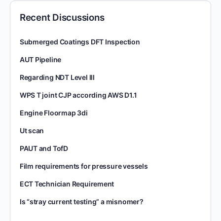
Recent Discussions
Submerged Coatings DFT Inspection
AUT Pipeline
Regarding NDT Level III
WPS T joint CJP according AWS D1.1
Engine Floormap 3di
Ut scan
PAUT and TofD
Film requirements for pressure vessels
ECT Technician Requirement
Is “stray current testing” a misnomer?