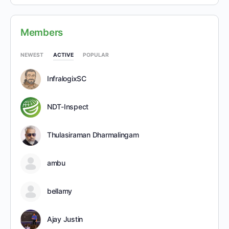
Members
NEWEST
ACTIVE
POPULAR
InfralogixSC
NDT-Inspect
Thulasiraman Dharmalingam
ambu
bellamy
Ajay Justin