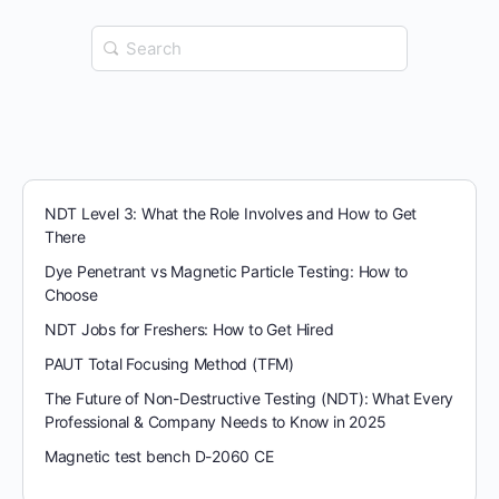
Search
for:
NDT Level 3: What the Role Involves and How to Get
There
Dye Penetrant vs Magnetic Particle Testing: How to
Choose
NDT Jobs for Freshers: How to Get Hired
PAUT Total Focusing Method (TFM)
The Future of Non-Destructive Testing (NDT): What Every
Professional & Company Needs to Know in 2025
Magnetic test bench D-2060 CE