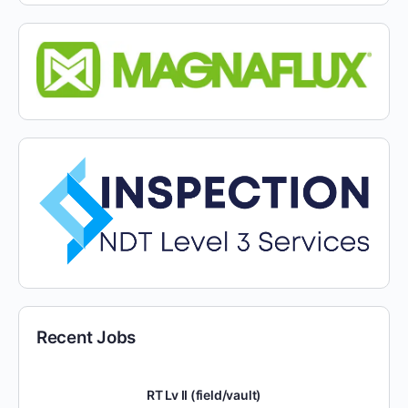
Recent Jobs
RT Lv II (field/vault)