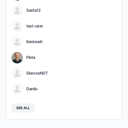
Santa12
test-user
Kontondt
Pinta
SkevosNDT
Danilo
SEE ALL