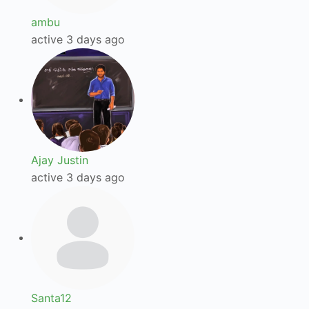
ambu
active 3 days ago
Ajay Justin
active 3 days ago
Santa12