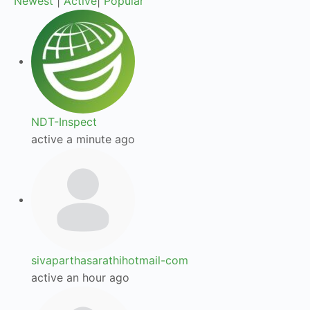
Newest
|
Active
|
Popular
NDT-Inspect
active a minute ago
sivaparthasarathihotmail-com
active an hour ago