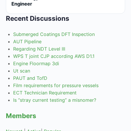
Engineer
Recent Discussions
Submerged Coatings DFT Inspection
AUT Pipeline
Regarding NDT Level III
WPS T joint CJP according AWS D1.1
Engine Floormap 3di
Ut scan
PAUT and TofD
Film requirements for pressure vessels
ECT Technician Requirement
Is “stray current testing” a misnomer?
Members