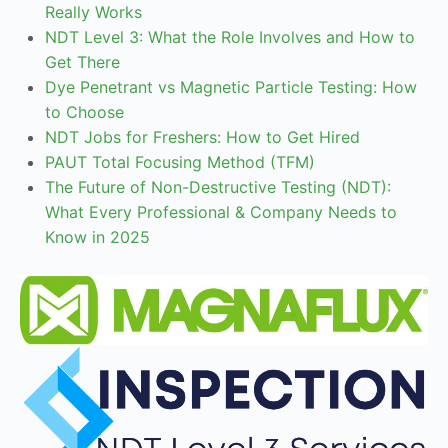
Really Works
NDT Level 3: What the Role Involves and How to
Get There
Dye Penetrant vs Magnetic Particle Testing: How
to Choose
NDT Jobs for Freshers: How to Get Hired
PAUT Total Focusing Method (TFM)
The Future of Non-Destructive Testing (NDT):
What Every Professional & Company Needs to
Know in 2025