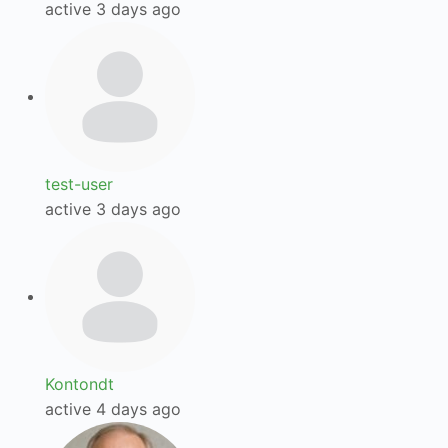
active 3 days ago
test-user
active 3 days ago
Kontondt
active 4 days ago