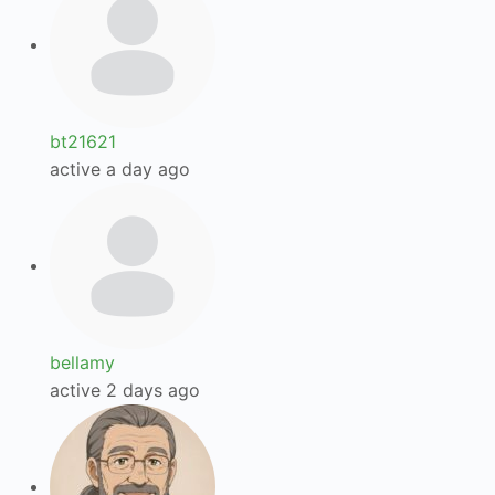
bt21621
active a day ago
bellamy
active 2 days ago