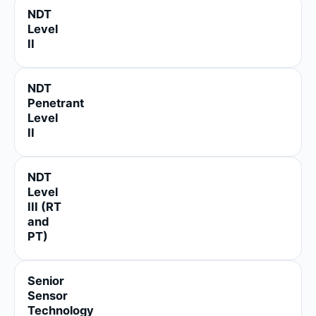
NDT
Level
II
NDT
Penetrant
Level
II
NDT
Level
III (RT
and
PT)
Senior
Sensor
Technology