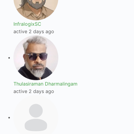
InfralogixSC
active 2 days ago
Thulasiraman Dharmalingam
active 2 days ago