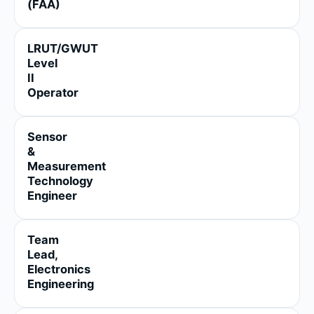
(FAA)
LRUT/GWUT
Level
II
Operator
Sensor
&
Measurement
Technology
Engineer
Team
Lead,
Electronics
Engineering