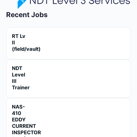
Recent Jobs
RT Lv
II
(field/vault)
NDT
Level
III
Trainer
NAS-
410
EDDY
CURRENT
INSPECTOR