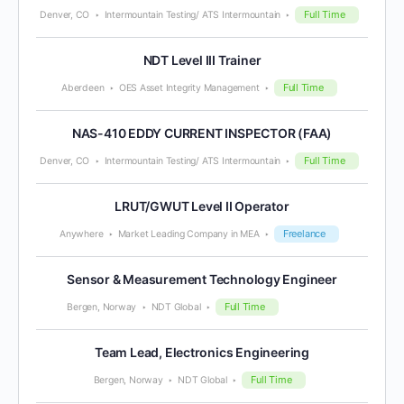
Full Time
Denver, CO
Intermountain Testing/ ATS Intermountain
NDT Level III Trainer
Full Time
Aberdeen
OES Asset Integrity Management
NAS-410 EDDY CURRENT INSPECTOR (FAA)
Full Time
Denver, CO
Intermountain Testing/ ATS Intermountain
LRUT/GWUT Level II Operator
Freelance
Anywhere
Market Leading Company in MEA
Sensor & Measurement Technology Engineer
Full Time
Bergen, Norway
NDT Global
Team Lead, Electronics Engineering
Full Time
Bergen, Norway
NDT Global