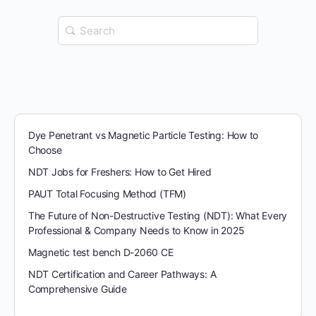
Search
for:
Dye Penetrant vs Magnetic Particle Testing: How to
Choose
NDT Jobs for Freshers: How to Get Hired
PAUT Total Focusing Method (TFM)
The Future of Non-Destructive Testing (NDT): What Every
Professional & Company Needs to Know in 2025
Magnetic test bench D-2060 CE
NDT Certification and Career Pathways: A
Comprehensive Guide