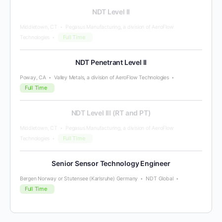
NDT Level II
Middletown, CT
Pegasus Manufacturing, a division of AeroFlow
Full Time
Technologies
NDT Penetrant Level II
Poway, CA
Valley Metals, a division of AeroFlow Technologies
Full Time
NDT Level III (RT and PT)
Middletown, CT
Pegasus Manufacturing, a division of AeroFlow
Full Time
Technologies
Senior Sensor Technology Engineer
Bergen Norway or Stutensee (Karlsruhe) Germany
NDT Global
Full Time