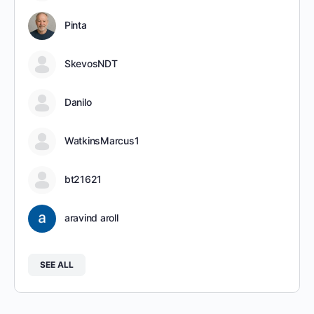
Pinta
SkevosNDT
Danilo
WatkinsMarcus1
bt21621
aravind aroll
SEE ALL