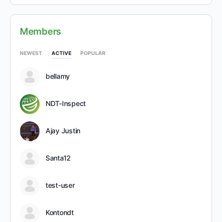
Members
NEWEST
ACTIVE
POPULAR
bellamy
NDT-Inspect
Ajay Justin
Santa12
test-user
Kontondt