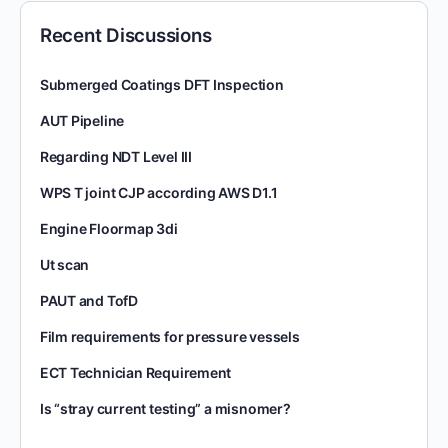
Recent Discussions
Submerged Coatings DFT Inspection
AUT Pipeline
Regarding NDT Level III
WPS T joint CJP according AWS D1.1
Engine Floormap 3di
Ut scan
PAUT and TofD
Film requirements for pressure vessels
ECT Technician Requirement
Is “stray current testing” a misnomer?