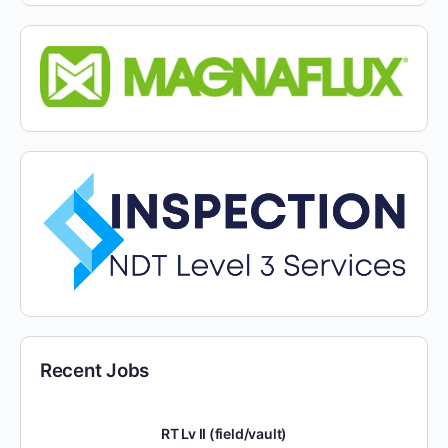
Recent Jobs
RT Lv II (field/vault)