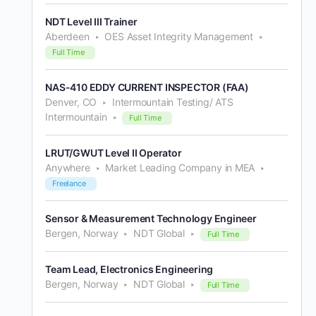
NDT Level III Trainer
Aberdeen
OES Asset Integrity Management
Full Time
NAS-410 EDDY CURRENT INSPECTOR (FAA)
Denver, CO
Intermountain Testing/ ATS
Intermountain
Full Time
LRUT/GWUT Level II Operator
Anywhere
Market Leading Company in MEA
Freelance
Sensor & Measurement Technology Engineer
Bergen, Norway
NDT Global
Full Time
Team Lead, Electronics Engineering
Bergen, Norway
NDT Global
Full Time