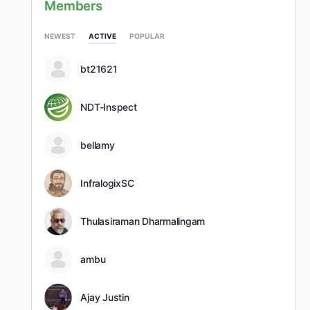
Members
NEWEST
ACTIVE
POPULAR
bt21621
NDT-Inspect
bellamy
InfralogixSC
Thulasiraman Dharmalingam
ambu
Ajay Justin