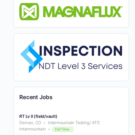
Recent Jobs
RT Lv II (field/vault)
Denver, CO
Intermountain Testing/ ATS
Intermountain
Full Time