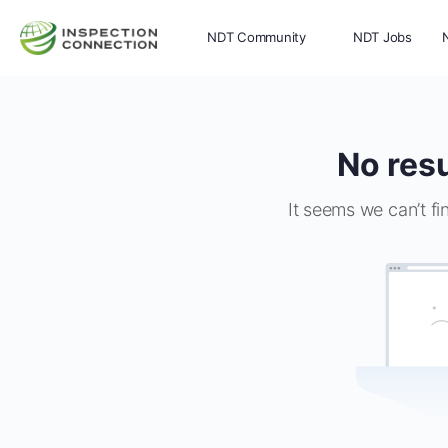
NDT Community
NDT Jobs
Memberships
More
No resu
It seems we can’t fi