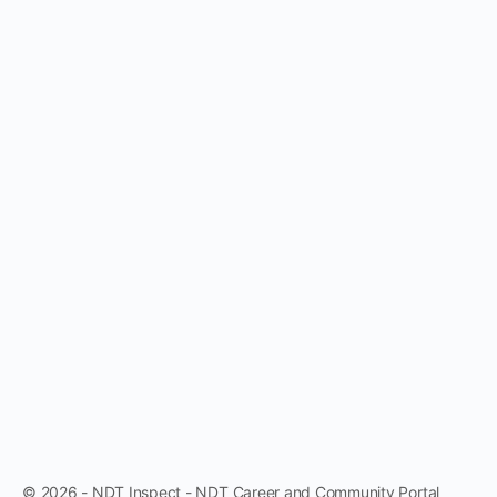
© 2026 - NDT Inspect - NDT Career and Community Portal