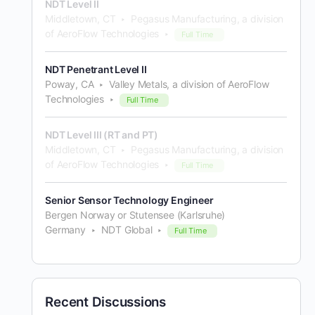
NDT Level II
Middletown, CT
Pegasus Manufacturing, a division
of AeroFlow Technologies
Full Time
NDT Penetrant Level II
Poway, CA
Valley Metals, a division of AeroFlow
Technologies
Full Time
NDT Level III (RT and PT)
Middletown, CT
Pegasus Manufacturing, a division
of AeroFlow Technologies
Full Time
Senior Sensor Technology Engineer
Bergen Norway or Stutensee (Karlsruhe)
Germany
NDT Global
Full Time
Recent Discussions