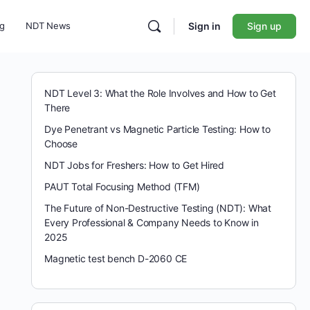
ng
NDT News
Sign in
Sign up
NDT Level 3: What the Role Involves and How to Get
There
Dye Penetrant vs Magnetic Particle Testing: How to
Choose
NDT Jobs for Freshers: How to Get Hired
PAUT Total Focusing Method (TFM)
The Future of Non-Destructive Testing (NDT): What
Every Professional & Company Needs to Know in
2025
Magnetic test bench D-2060 CE