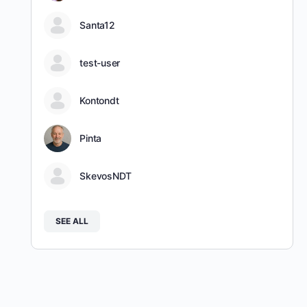
Santa12
test-user
Kontondt
Pinta
SkevosNDT
SEE ALL