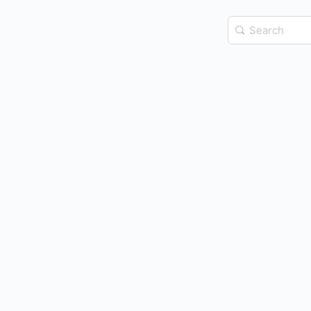
Search
for: