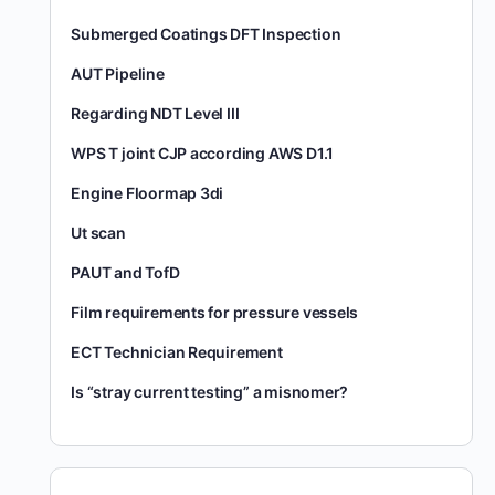
Submerged Coatings DFT Inspection
AUT Pipeline
Regarding NDT Level III
WPS T joint CJP according AWS D1.1
Engine Floormap 3di
Ut scan
PAUT and TofD
Film requirements for pressure vessels
ECT Technician Requirement
Is “stray current testing” a misnomer?