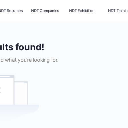
NDT Resumes
NDT Companies
NDT Exhibition
NDT Traini
lts found!
nd what you’re looking for.