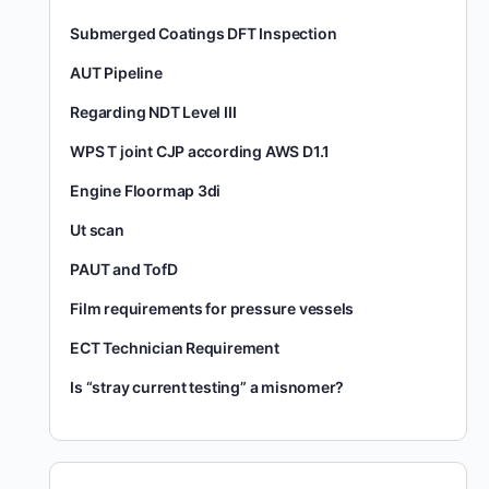
Submerged Coatings DFT Inspection
AUT Pipeline
Regarding NDT Level III
WPS T joint CJP according AWS D1.1
Engine Floormap 3di
Ut scan
PAUT and TofD
Film requirements for pressure vessels
ECT Technician Requirement
Is “stray current testing” a misnomer?