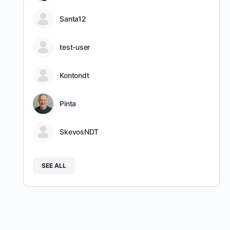
Santa12
test-user
Kontondt
Pinta
SkevosNDT
SEE ALL