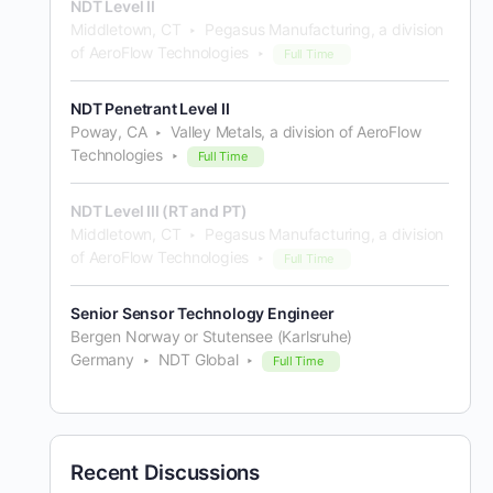
NDT Level II
Middletown, CT
Pegasus Manufacturing, a division
of AeroFlow Technologies
Full Time
NDT Penetrant Level II
Poway, CA
Valley Metals, a division of AeroFlow
Technologies
Full Time
NDT Level III (RT and PT)
Middletown, CT
Pegasus Manufacturing, a division
of AeroFlow Technologies
Full Time
Senior Sensor Technology Engineer
Bergen Norway or Stutensee (Karlsruhe)
Germany
NDT Global
Full Time
Recent Discussions