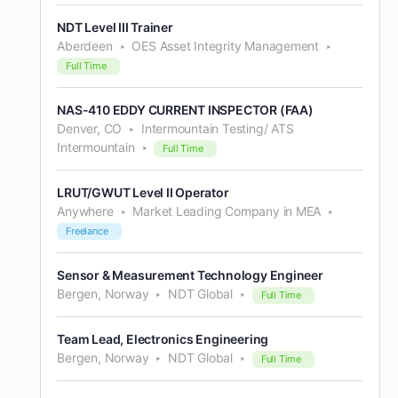
NDT Level III Trainer
Aberdeen
OES Asset Integrity Management
Full Time
NAS-410 EDDY CURRENT INSPECTOR (FAA)
Denver, CO
Intermountain Testing/ ATS
Intermountain
Full Time
LRUT/GWUT Level II Operator
Anywhere
Market Leading Company in MEA
Freelance
Sensor & Measurement Technology Engineer
Bergen, Norway
NDT Global
Full Time
Team Lead, Electronics Engineering
Bergen, Norway
NDT Global
Full Time