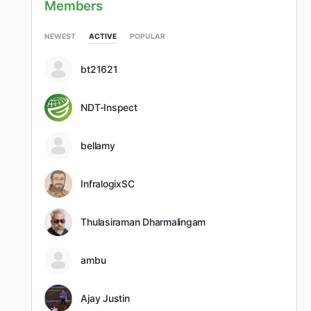
Members
NEWEST
ACTIVE
POPULAR
bt21621
NDT-Inspect
bellamy
InfralogixSC
Thulasiraman Dharmalingam
ambu
Ajay Justin