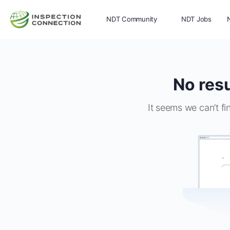
NDT Community
NDT Jobs
Memberships
More
No resu
It seems we can’t fi