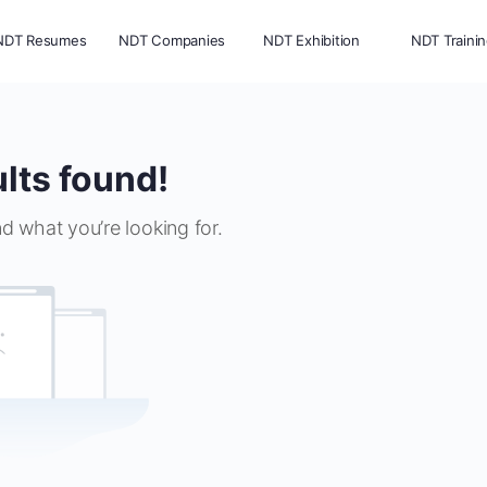
NDT Resumes
NDT Companies
NDT Exhibition
NDT Traini
lts found!
nd what you’re looking for.