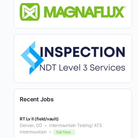
Recent Jobs
RT Lv II (field/vault)
Denver, CO
Intermountain Testing/ ATS
Intermountain
Full Time