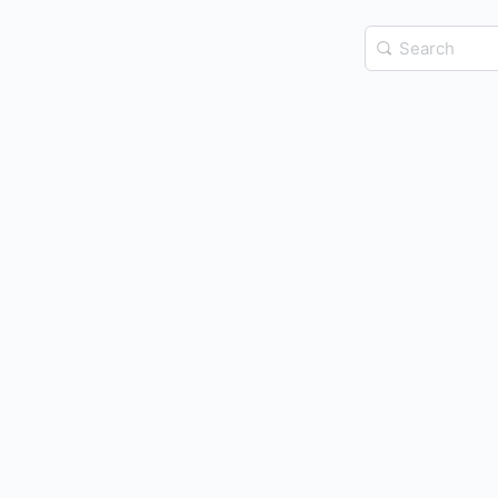
Search
for: