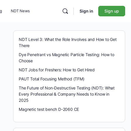
ng
NDT News
Sign in
Sign up
NDT Level 3: What the Role Involves and How to Get
There
Dye Penetrant vs Magnetic Particle Testing: How to
Choose
NDT Jobs for Freshers: How to Get Hired
PAUT Total Focusing Method (TFM)
The Future of Non-Destructive Testing (NDT): What
Every Professional & Company Needs to Know in
2025
Magnetic test bench D-2060 CE