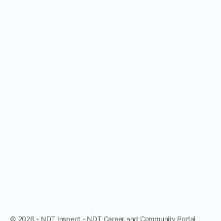
© 2026 - NDT Inspect - NDT Career and Community Portal