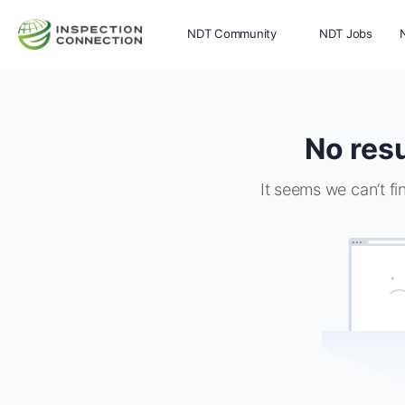
NDT Community
NDT Jobs
Memberships
More
No resu
It seems we can’t fi