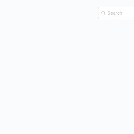
Search
for: