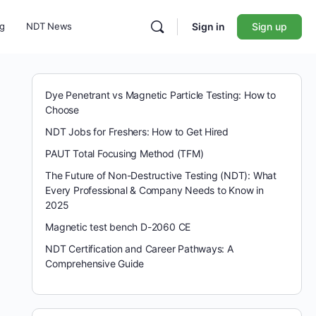
ng
NDT News
Sign in
Sign up
Dye Penetrant vs Magnetic Particle Testing: How to
Choose
NDT Jobs for Freshers: How to Get Hired
PAUT Total Focusing Method (TFM)
The Future of Non-Destructive Testing (NDT): What
Every Professional & Company Needs to Know in
2025
Magnetic test bench D-2060 CE
NDT Certification and Career Pathways: A
Comprehensive Guide