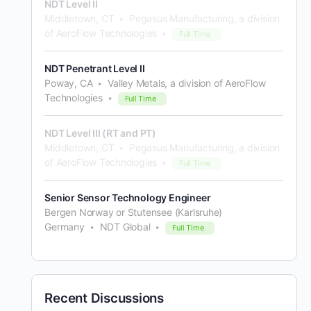
NDT Level II
Middletown, CT
Pegasus Manufacturing, a division
of AeroFlow Technologies
Full Time
NDT Penetrant Level II
Poway, CA
Valley Metals, a division of AeroFlow
Technologies
Full Time
NDT Level III (RT and PT)
Middletown, CT
Pegasus Manufacturing, a division
of AeroFlow Technologies
Full Time
Senior Sensor Technology Engineer
Bergen Norway or Stutensee (Karlsruhe)
Germany
NDT Global
Full Time
Recent Discussions