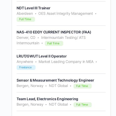
NDT Level III Trainer
Aberdeen
OES Asset Integrity Management
Full Time
NAS-410 EDDY CURRENT INSPECTOR (FAA)
Denver, CO
Intermountain Testing/ ATS
Intermountain
Full Time
LRUT/GWUT Level II Operator
Anywhere
Market Leading Company in MEA
Freelance
Sensor & Measurement Technology Engineer
Bergen, Norway
NDT Global
Full Time
Team Lead, Electronics Engineering
Bergen, Norway
NDT Global
Full Time