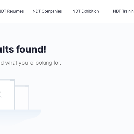
NDT Resumes
NDT Companies
NDT Exhibition
NDT Traini
lts found!
nd what you’re looking for.