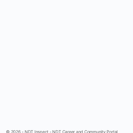
© 2026 - NDT Inspect - NDT Career and Community Portal