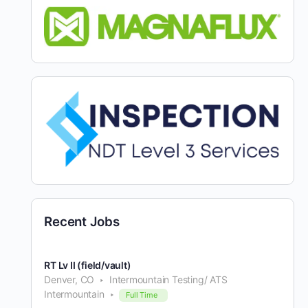
Recent Jobs
RT Lv II (field/vault)
Denver, CO
Intermountain Testing/ ATS
Intermountain
Full Time