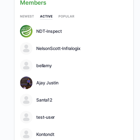
Members
NEWEST
ACTIVE
POPULAR
NDT-Inspect
NelsonScott-Infralogix
bellamy
Ajay Justin
Santa12
test-user
Kontondt