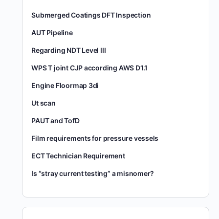
Submerged Coatings DFT Inspection
AUT Pipeline
Regarding NDT Level III
WPS T joint CJP according AWS D1.1
Engine Floormap 3di
Ut scan
PAUT and TofD
Film requirements for pressure vessels
ECT Technician Requirement
Is “stray current testing” a misnomer?