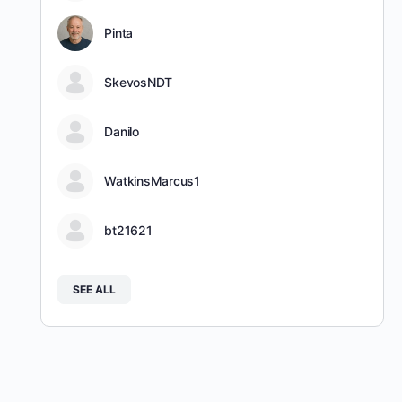
Pinta
SkevosNDT
Danilo
WatkinsMarcus1
bt21621
SEE ALL