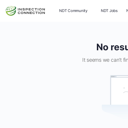
NDT Community
NDT Jobs
Memberships
More
No resu
It seems we can’t fi