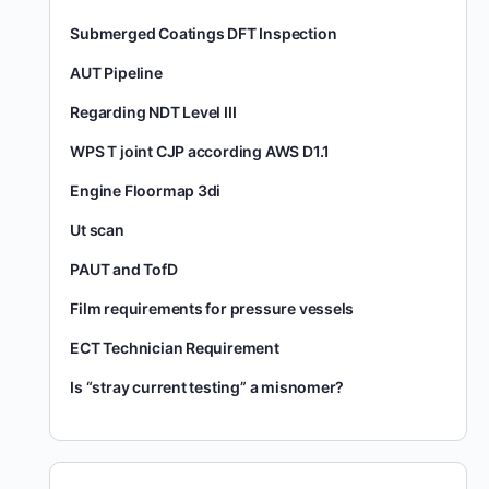
Submerged Coatings DFT Inspection
AUT Pipeline
Regarding NDT Level III
WPS T joint CJP according AWS D1.1
Engine Floormap 3di
Ut scan
PAUT and TofD
Film requirements for pressure vessels
ECT Technician Requirement
Is “stray current testing” a misnomer?