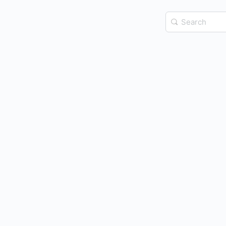
Search
for: