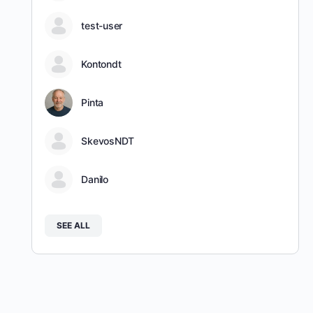
test-user
Kontondt
Pinta
SkevosNDT
Danilo
SEE ALL