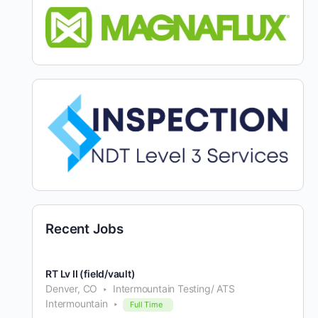
Recent Jobs
RT Lv II (field/vault)
Denver, CO
Intermountain Testing/ ATS
Intermountain
Full Time