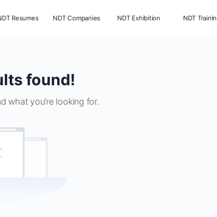
NDT Resumes
NDT Companies
NDT Exhibition
NDT Traini
lts found!
nd what you’re looking for.