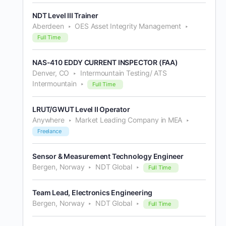
NDT Level III Trainer
Aberdeen
OES Asset Integrity Management
Full Time
NAS-410 EDDY CURRENT INSPECTOR (FAA)
Denver, CO
Intermountain Testing/ ATS
Intermountain
Full Time
LRUT/GWUT Level II Operator
Anywhere
Market Leading Company in MEA
Freelance
Sensor & Measurement Technology Engineer
Bergen, Norway
NDT Global
Full Time
Team Lead, Electronics Engineering
Bergen, Norway
NDT Global
Full Time