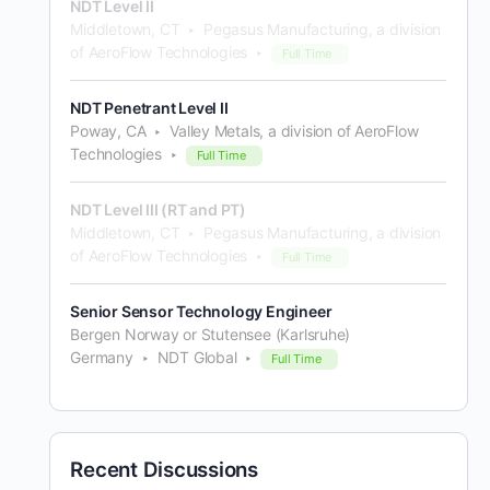
NDT Level II
Middletown, CT
Pegasus Manufacturing, a division
of AeroFlow Technologies
Full Time
NDT Penetrant Level II
Poway, CA
Valley Metals, a division of AeroFlow
Technologies
Full Time
NDT Level III (RT and PT)
Middletown, CT
Pegasus Manufacturing, a division
of AeroFlow Technologies
Full Time
Senior Sensor Technology Engineer
Bergen Norway or Stutensee (Karlsruhe)
Germany
NDT Global
Full Time
Recent Discussions