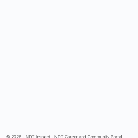
© 2026 - NDT Inspect - NDT Career and Community Portal