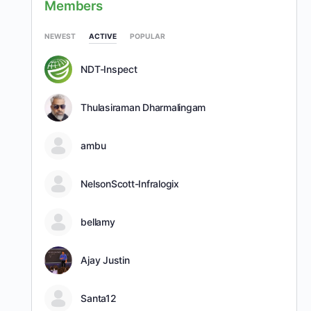
Members
NEWEST
ACTIVE
POPULAR
NDT-Inspect
Thulasiraman Dharmalingam
ambu
NelsonScott-Infralogix
bellamy
Ajay Justin
Santa12