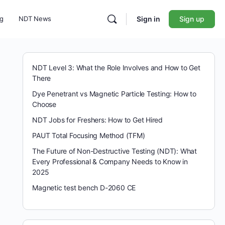
ng
NDT News
Sign in
Sign up
NDT Level 3: What the Role Involves and How to Get
There
Dye Penetrant vs Magnetic Particle Testing: How to
Choose
NDT Jobs for Freshers: How to Get Hired
PAUT Total Focusing Method (TFM)
The Future of Non-Destructive Testing (NDT): What
Every Professional & Company Needs to Know in
2025
Magnetic test bench D-2060 CE