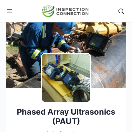
Phased Array Ultrasonics
(PAUT)