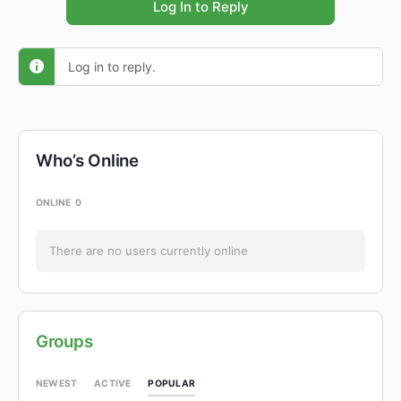
Log In to Reply
Log in to reply.
Who’s Online
ONLINE
0
There are no users currently online
Groups
POPULAR
NEWEST
ACTIVE