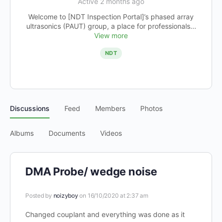
Active 2 months ago
Welcome to [NDT Inspection Portal]’s phased array
ultrasonics (PAUT) group, a place for professionals...
View more
NDT
Discussions
Feed
Members
Photos
Albums
Documents
Videos
DMA Probe/ wedge noise
Posted by
noizyboy
on 16/10/2020 at 2:37 am
Changed couplant and everything was done as it