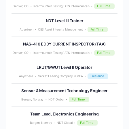
Full Time
Denver, CO
Intermountain Testing/ ATS Intermountain
NDT Level III Trainer
Full Time
Aberdeen
OES Asset Integrity Management
NAS-410 EDDY CURRENT INSPECTOR (FAA)
Full Time
Denver, CO
Intermountain Testing/ ATS Intermountain
LRUT/GWUT Level II Operator
Freelance
Anywhere
Market Leading Company in MEA
Sensor & Measurement Technology Engineer
Full Time
Bergen, Norway
NDT Global
Team Lead, Electronics Engineering
Full Time
Bergen, Norway
NDT Global