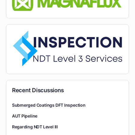
Recent Discussions
Submerged Coatings DFT Inspection
AUT Pipeline
Regarding NDT Level III