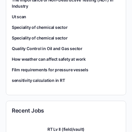
Industry
Ut scan
Speciality of chemical sector
Speciality of chemical sector
Quality Control in Oil and Gas sector
How weather can affect safety at work
Film requirements for pressure vessels
sensitivity calculation in RT
Recent Jobs
RT Lv II (field/vault)