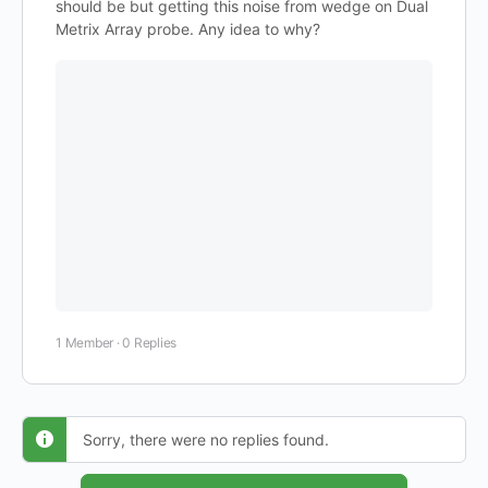
should be but getting this noise from wedge on Dual
Metrix Array probe. Any idea to why?
1 Member
·
0 Replies
Sorry, there were no replies found.