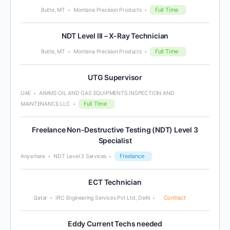
Full Time
Butte, MT
Montana Precision Products
NDT Level III – X-Ray Technician
Full Time
Butte, MT
Montana Precision Products
UTG Supervisor
UAE
AIMMS OIL AND GAS EQUIPMENTS INSPECTION AND
Full Time
MAINTENANCE LLC
Freelance Non-Destructive Testing (NDT) Level 3
Specialist
Freelance
Anywhere
NDT Level 3 Services
ECT Technician
Contract
Qatar
IRC Engineering Services Pvt Ltd, Delhi
Eddy Current Techs needed