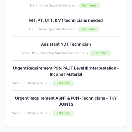
Full Time
US
Turner Specialty Services
MT, PT, UTT, & VT technicians needed
Full Time
US
Turner Specialty Services
Assistant NDT Technician
Full Time
Florida, US
Predictive Maintenance NDT Inc
Urgent Requirement PCN PAUT Level III Interpretation –
Inconell Material
Full Time
Qatar
SGS Qatar W.L.L
Urgent Requirement ASNT & PCN -Technicians – TKY
JOINTS
Full Time
Qatar
SGS Qatar W.L.L