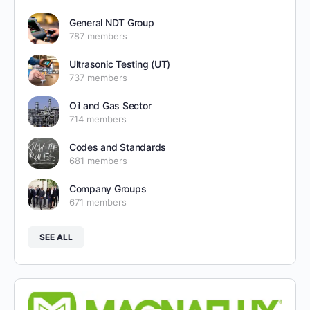
General NDT Group
787 members
Ultrasonic Testing (UT)
737 members
Oil and Gas Sector
714 members
Codes and Standards
681 members
Company Groups
671 members
SEE ALL