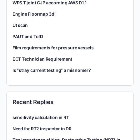
WPS T joint CJP according AWS D1.1
Engine Floormap 3di
Ut scan
PAUT and TofD
Film requirements for pressure vessels
ECT Technician Requirement
Is “stray current testing” a misnomer?
Recent Replies
sensitivity calculation in RT
Need for RT2 inspector in DR
The Importance of Non-Destructive Testing (NDT) in