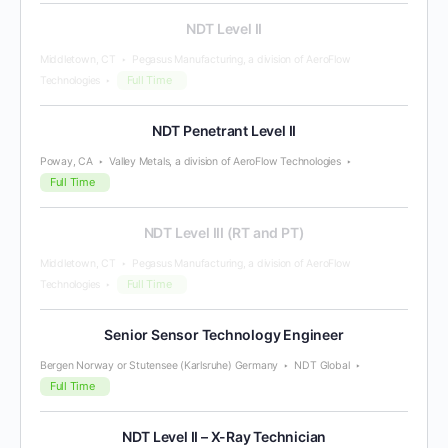
NDT Level II
Middletown, CT
Pegasus Manufacturing, a division of AeroFlow
Full Time
Technologies
NDT Penetrant Level II
Poway, CA
Valley Metals, a division of AeroFlow Technologies
Full Time
NDT Level III (RT and PT)
Middletown, CT
Pegasus Manufacturing, a division of AeroFlow
Full Time
Technologies
Senior Sensor Technology Engineer
Bergen Norway or Stutensee (Karlsruhe) Germany
NDT Global
Full Time
NDT Level II – X-Ray Technician