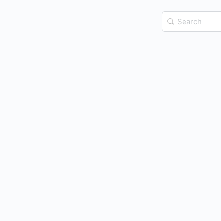
Search
for: