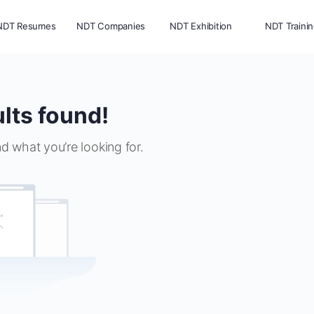
NDT Resumes
NDT Companies
NDT Exhibition
NDT Traini
lts found!
nd what you’re looking for.