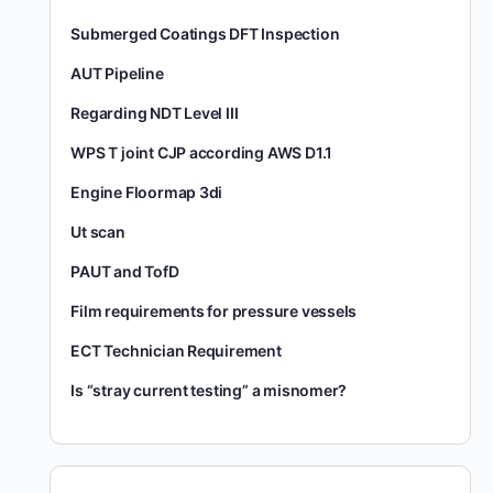
Submerged Coatings DFT Inspection
AUT Pipeline
Regarding NDT Level III
WPS T joint CJP according AWS D1.1
Engine Floormap 3di
Ut scan
PAUT and TofD
Film requirements for pressure vessels
ECT Technician Requirement
Is “stray current testing” a misnomer?