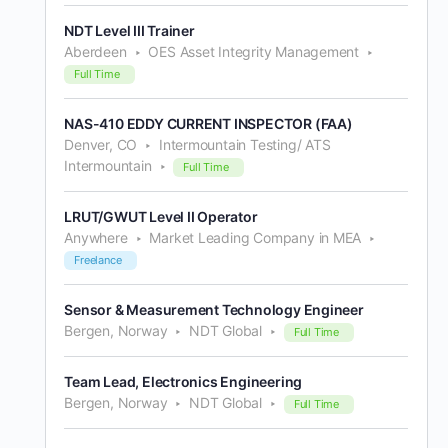
NDT Level III Trainer
Aberdeen
OES Asset Integrity Management
Full Time
NAS-410 EDDY CURRENT INSPECTOR (FAA)
Denver, CO
Intermountain Testing/ ATS
Intermountain
Full Time
LRUT/GWUT Level II Operator
Anywhere
Market Leading Company in MEA
Freelance
Sensor & Measurement Technology Engineer
Bergen, Norway
NDT Global
Full Time
Team Lead, Electronics Engineering
Bergen, Norway
NDT Global
Full Time