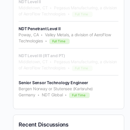
NDT Level II
Middletown, CT
Pegasus Manufacturing, a division
of AeroFlow Technologies
Full Time
NDT Penetrant Level II
Poway, CA
Valley Metals, a division of AeroFlow
Technologies
Full Time
NDT Level III (RT and PT)
Middletown, CT
Pegasus Manufacturing, a division
of AeroFlow Technologies
Full Time
Senior Sensor Technology Engineer
Bergen Norway or Stutensee (Karlsruhe)
Germany
NDT Global
Full Time
Recent Discussions