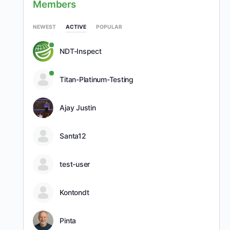
Members
NEWEST
ACTIVE
POPULAR
NDT-Inspect
Titan-Platinum-Testing
Ajay Justin
Santa12
test-user
Kontondt
Pinta