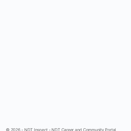
© 2026 - NDT Inspect - NDT Career and Community Portal