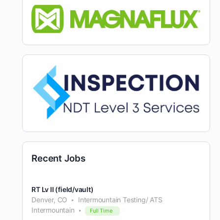
Recent Jobs
RT Lv II (field/vault)
Denver, CO
Intermountain Testing/ ATS
Intermountain
Full Time