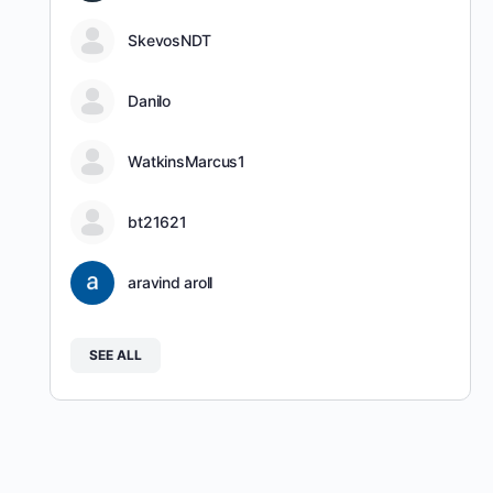
SkevosNDT
Danilo
WatkinsMarcus1
bt21621
aravind aroll
SEE ALL