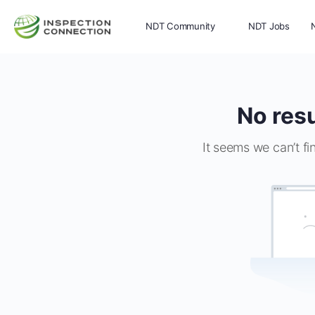
NDT Community
NDT Jobs
Memberships
More
No resu
It seems we can’t fi