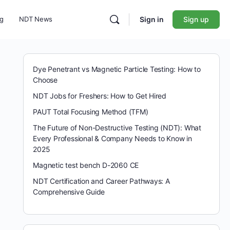
ng
NDT News
Sign in
Sign up
Dye Penetrant vs Magnetic Particle Testing: How to
Choose
NDT Jobs for Freshers: How to Get Hired
PAUT Total Focusing Method (TFM)
The Future of Non-Destructive Testing (NDT): What
Every Professional & Company Needs to Know in
2025
Magnetic test bench D-2060 CE
NDT Certification and Career Pathways: A
Comprehensive Guide