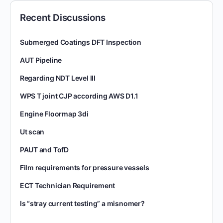
Recent Discussions
Submerged Coatings DFT Inspection
AUT Pipeline
Regarding NDT Level III
WPS T joint CJP according AWS D1.1
Engine Floormap 3di
Ut scan
PAUT and TofD
Film requirements for pressure vessels
ECT Technician Requirement
Is “stray current testing” a misnomer?