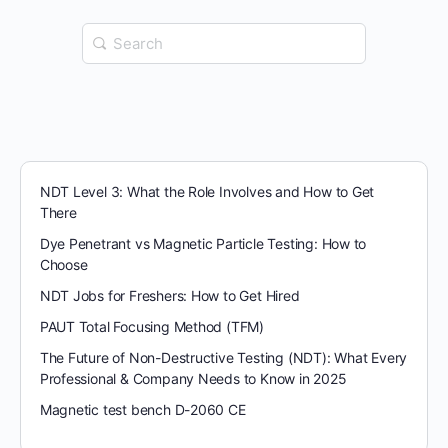
Search
for:
NDT Level 3: What the Role Involves and How to Get
There
Dye Penetrant vs Magnetic Particle Testing: How to
Choose
NDT Jobs for Freshers: How to Get Hired
PAUT Total Focusing Method (TFM)
The Future of Non-Destructive Testing (NDT): What Every
Professional & Company Needs to Know in 2025
Magnetic test bench D-2060 CE