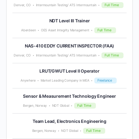
Full Time
Denver, CO
Intermountain Testing/ ATS Intermountain
NDT Level III Trainer
Full Time
Aberdeen
OES Asset Integrity Management
NAS-410 EDDY CURRENT INSPECTOR (FAA)
Full Time
Denver, CO
Intermountain Testing/ ATS Intermountain
LRUT/GWUT Level II Operator
Freelance
Anywhere
Market Leading Company in MEA
Sensor & Measurement Technology Engineer
Full Time
Bergen, Norway
NDT Global
Team Lead, Electronics Engineering
Full Time
Bergen, Norway
NDT Global