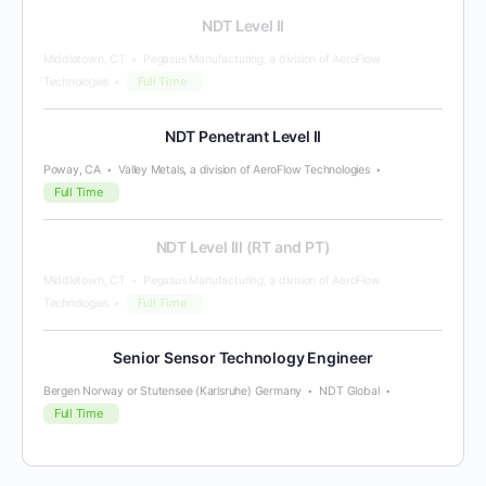
NDT Level II
Middletown, CT
Pegasus Manufacturing, a division of AeroFlow
Full Time
Technologies
NDT Penetrant Level II
Poway, CA
Valley Metals, a division of AeroFlow Technologies
Full Time
NDT Level III (RT and PT)
Middletown, CT
Pegasus Manufacturing, a division of AeroFlow
Full Time
Technologies
Senior Sensor Technology Engineer
Bergen Norway or Stutensee (Karlsruhe) Germany
NDT Global
Full Time