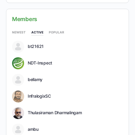
Members
NEWEST
ACTIVE
POPULAR
bt21621
NDT-Inspect
bellamy
InfralogixSC
Thulasiraman Dharmalingam
ambu