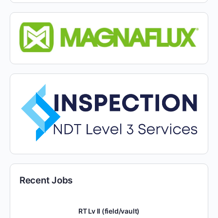
Recent Jobs
RT Lv II (field/vault)