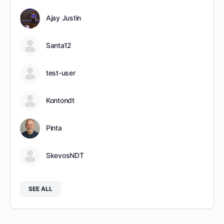
Ajay Justin
Santa12
test-user
Kontondt
Pinta
SkevosNDT
SEE ALL