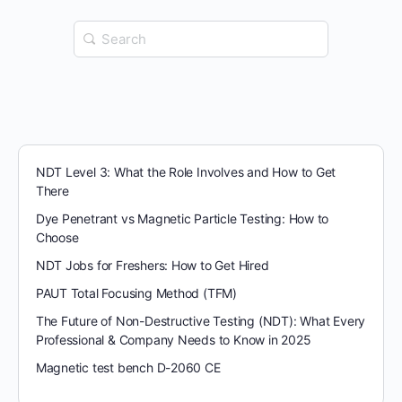
Search
for:
NDT Level 3: What the Role Involves and How to Get
There
Dye Penetrant vs Magnetic Particle Testing: How to
Choose
NDT Jobs for Freshers: How to Get Hired
PAUT Total Focusing Method (TFM)
The Future of Non-Destructive Testing (NDT): What Every
Professional & Company Needs to Know in 2025
Magnetic test bench D-2060 CE