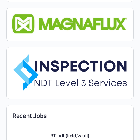
Recent Jobs
RT Lv II (field/vault)