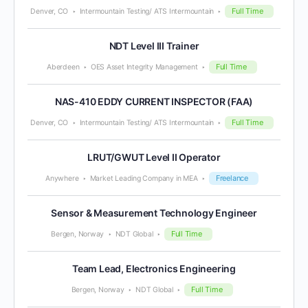
Full Time
Denver, CO
Intermountain Testing/ ATS Intermountain
NDT Level III Trainer
Full Time
Aberdeen
OES Asset Integrity Management
NAS-410 EDDY CURRENT INSPECTOR (FAA)
Full Time
Denver, CO
Intermountain Testing/ ATS Intermountain
LRUT/GWUT Level II Operator
Freelance
Anywhere
Market Leading Company in MEA
Sensor & Measurement Technology Engineer
Full Time
Bergen, Norway
NDT Global
Team Lead, Electronics Engineering
Full Time
Bergen, Norway
NDT Global