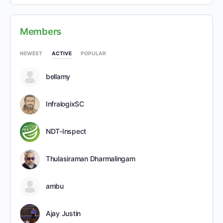
Members
NEWEST
ACTIVE
POPULAR
bellamy
InfralogixSC
NDT-Inspect
Thulasiraman Dharmalingam
ambu
Ajay Justin