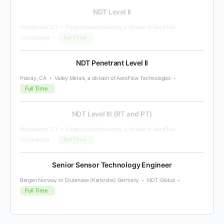
NDT Level II
Middletown, CT
Pegasus Manufacturing, a division of AeroFlow
Full Time
Technologies
NDT Penetrant Level II
Poway, CA
Valley Metals, a division of AeroFlow Technologies
Full Time
NDT Level III (RT and PT)
Middletown, CT
Pegasus Manufacturing, a division of AeroFlow
Full Time
Technologies
Senior Sensor Technology Engineer
Bergen Norway or Stutensee (Karlsruhe) Germany
NDT Global
Full Time