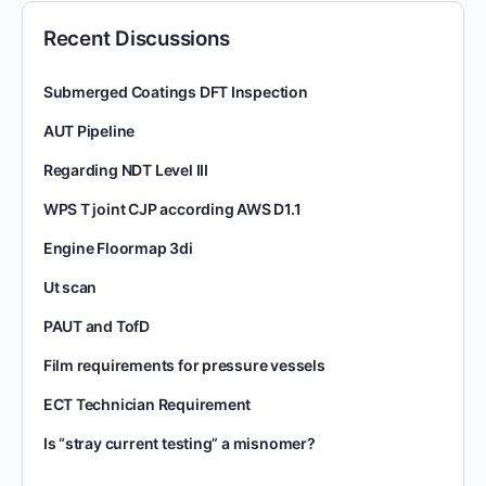
Recent Discussions
Submerged Coatings DFT Inspection
AUT Pipeline
Regarding NDT Level III
WPS T joint CJP according AWS D1.1
Engine Floormap 3di
Ut scan
PAUT and TofD
Film requirements for pressure vessels
ECT Technician Requirement
Is “stray current testing” a misnomer?