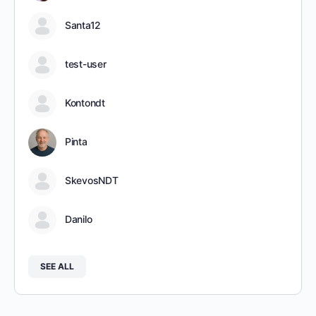
Santa12
test-user
Kontondt
Pinta
SkevosNDT
Danilo
SEE ALL