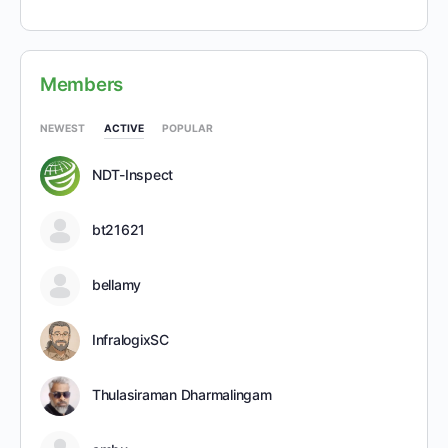
Members
NEWEST
ACTIVE
POPULAR
NDT-Inspect
bt21621
bellamy
InfralogixSC
Thulasiraman Dharmalingam