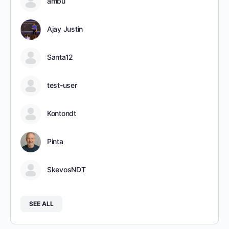
ambu
Ajay Justin
Santa12
test-user
Kontondt
Pinta
SkevosNDT
SEE ALL