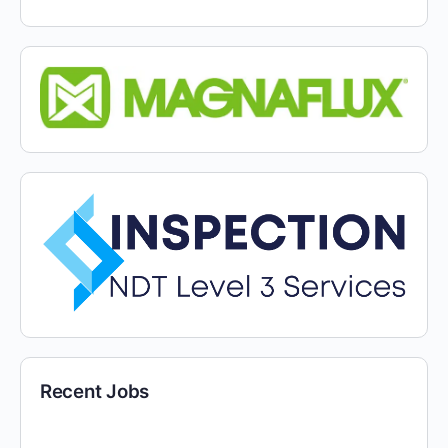
Recent Jobs