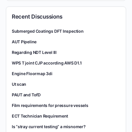
Recent Discussions
Submerged Coatings DFT Inspection
AUT Pipeline
Regarding NDT Level III
WPS T joint CJP according AWS D1.1
Engine Floormap 3di
Ut scan
PAUT and TofD
Film requirements for pressure vessels
ECT Technician Requirement
Is “stray current testing” a misnomer?