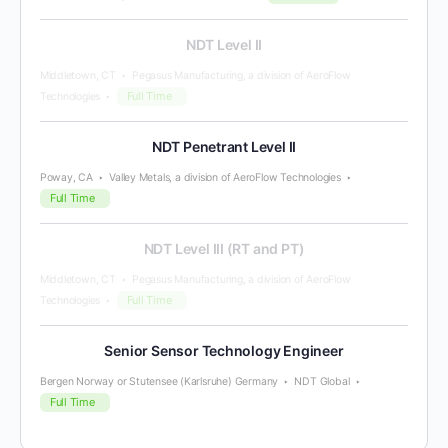
NDT Level II
Middletown, CT
Pegasus Manufacturing, a division of AeroFlow
Full Time
Technologies
NDT Penetrant Level II
Poway, CA
Valley Metals, a division of AeroFlow Technologies
Full Time
NDT Level III (RT and PT)
Middletown, CT
Pegasus Manufacturing, a division of AeroFlow
Full Time
Technologies
Senior Sensor Technology Engineer
Bergen Norway or Stutensee (Karlsruhe) Germany
NDT Global
Full Time