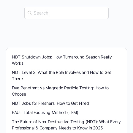
Search
for:
NDT Shutdown Jobs: How Turnaround Season Really
Works
NDT Level 3: What the Role Involves and How to Get
There
Dye Penetrant vs Magnetic Particle Testing: How to
Choose
NDT Jobs for Freshers: How to Get Hired
PAUT Total Focusing Method (TFM)
The Future of Non-Destructive Testing (NDT): What Every
Professional & Company Needs to Know in 2025