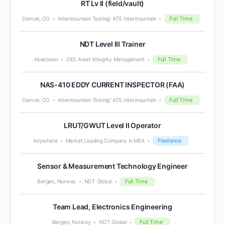
RT Lv II (field/vault)
Full Time
Denver, CO
Intermountain Testing/ ATS Intermountain
NDT Level III Trainer
Full Time
Aberdeen
OES Asset Integrity Management
NAS-410 EDDY CURRENT INSPECTOR (FAA)
Full Time
Denver, CO
Intermountain Testing/ ATS Intermountain
LRUT/GWUT Level II Operator
Freelance
Anywhere
Market Leading Company in MEA
Sensor & Measurement Technology Engineer
Full Time
Bergen, Norway
NDT Global
Team Lead, Electronics Engineering
Full Time
Bergen, Norway
NDT Global