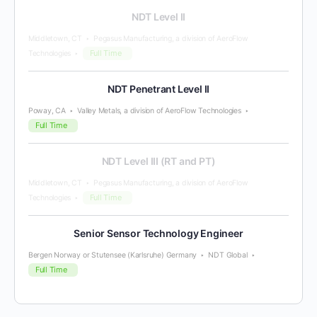
NDT Level II
Middletown, CT
Pegasus Manufacturing, a division of AeroFlow
Full Time
Technologies
NDT Penetrant Level II
Poway, CA
Valley Metals, a division of AeroFlow Technologies
Full Time
NDT Level III (RT and PT)
Middletown, CT
Pegasus Manufacturing, a division of AeroFlow
Full Time
Technologies
Senior Sensor Technology Engineer
Bergen Norway or Stutensee (Karlsruhe) Germany
NDT Global
Full Time