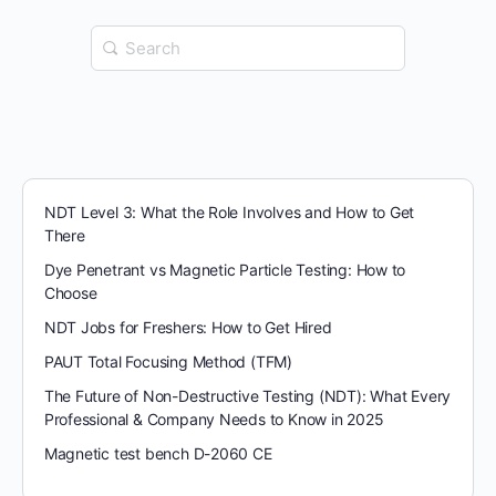
Search
for:
NDT Level 3: What the Role Involves and How to Get
There
Dye Penetrant vs Magnetic Particle Testing: How to
Choose
NDT Jobs for Freshers: How to Get Hired
PAUT Total Focusing Method (TFM)
The Future of Non-Destructive Testing (NDT): What Every
Professional & Company Needs to Know in 2025
Magnetic test bench D-2060 CE