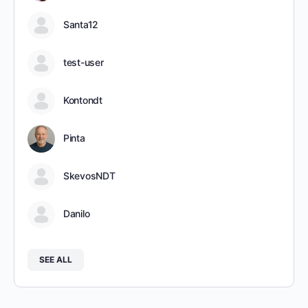
Santa12
test-user
Kontondt
Pinta
SkevosNDT
Danilo
SEE ALL