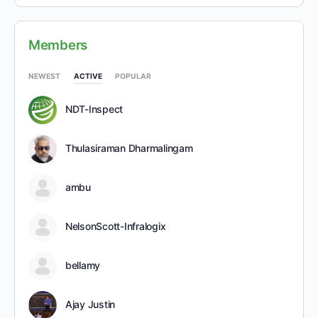
Members
NEWEST
ACTIVE
POPULAR
NDT-Inspect
Thulasiraman Dharmalingam
ambu
NelsonScott-Infralogix
bellamy
Ajay Justin