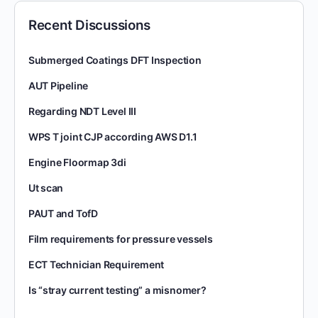
Recent Discussions
Submerged Coatings DFT Inspection
AUT Pipeline
Regarding NDT Level III
WPS T joint CJP according AWS D1.1
Engine Floormap 3di
Ut scan
PAUT and TofD
Film requirements for pressure vessels
ECT Technician Requirement
Is “stray current testing” a misnomer?