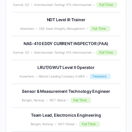
Full Time
Denver, CO
Intermountain Testing/ ATS Intermountain
NDT Level III Trainer
Full Time
Aberdeen
OES Asset Integrity Management
NAS-410 EDDY CURRENT INSPECTOR (FAA)
Full Time
Denver, CO
Intermountain Testing/ ATS Intermountain
LRUT/GWUT Level II Operator
Freelance
Anywhere
Market Leading Company in MEA
Sensor & Measurement Technology Engineer
Full Time
Bergen, Norway
NDT Global
Team Lead, Electronics Engineering
Full Time
Bergen, Norway
NDT Global