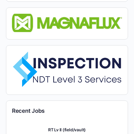
Recent Jobs
RT Lv II (field/vault)