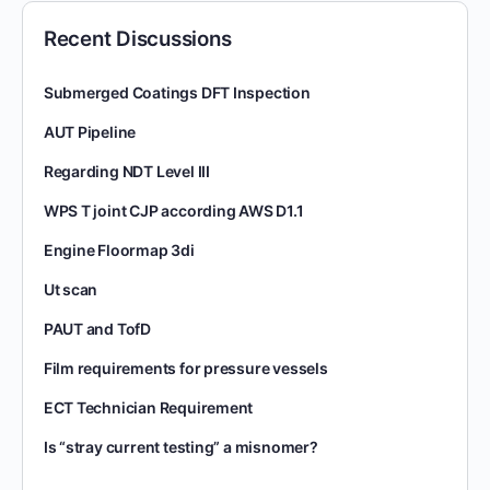
Recent Discussions
Submerged Coatings DFT Inspection
AUT Pipeline
Regarding NDT Level III
WPS T joint CJP according AWS D1.1
Engine Floormap 3di
Ut scan
PAUT and TofD
Film requirements for pressure vessels
ECT Technician Requirement
Is “stray current testing” a misnomer?