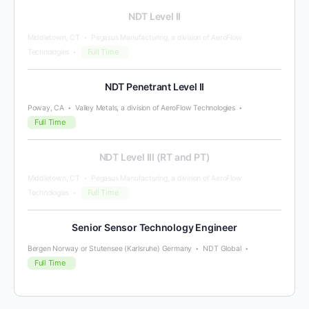
NDT Level II
Middletown, CT
Pegasus Manufacturing, a division of AeroFlow
Full Time
Technologies
NDT Penetrant Level II
Poway, CA
Valley Metals, a division of AeroFlow Technologies
Full Time
NDT Level III (RT and PT)
Middletown, CT
Pegasus Manufacturing, a division of AeroFlow
Full Time
Technologies
Senior Sensor Technology Engineer
Bergen Norway or Stutensee (Karlsruhe) Germany
NDT Global
Full Time