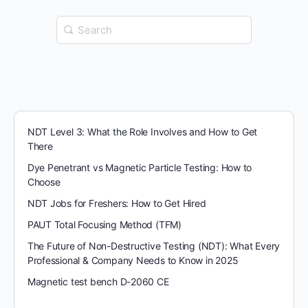
Search
for:
NDT Level 3: What the Role Involves and How to Get
There
Dye Penetrant vs Magnetic Particle Testing: How to
Choose
NDT Jobs for Freshers: How to Get Hired
PAUT Total Focusing Method (TFM)
The Future of Non-Destructive Testing (NDT): What Every
Professional & Company Needs to Know in 2025
Magnetic test bench D-2060 CE