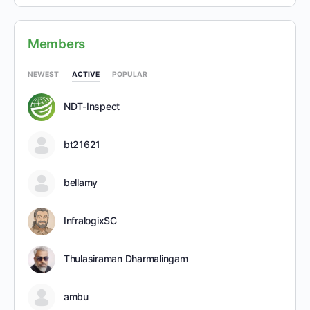
Members
NEWEST
ACTIVE
POPULAR
NDT-Inspect
bt21621
bellamy
InfralogixSC
Thulasiraman Dharmalingam
ambu