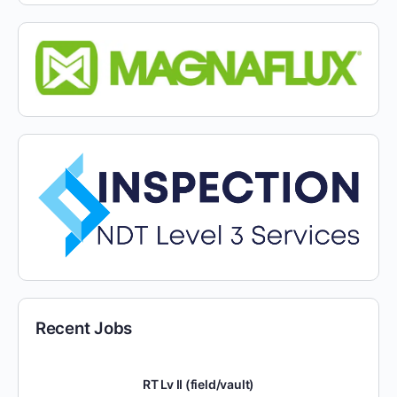
Recent Jobs
RT Lv II (field/vault)