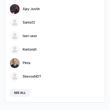
Ajay Justin
Santa12
test-user
Kontondt
Pinta
SkevosNDT
SEE ALL