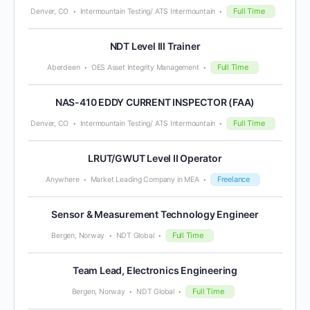
Full Time
Denver, CO
Intermountain Testing/ ATS Intermountain
NDT Level III Trainer
Full Time
Aberdeen
OES Asset Integrity Management
NAS-410 EDDY CURRENT INSPECTOR (FAA)
Full Time
Denver, CO
Intermountain Testing/ ATS Intermountain
LRUT/GWUT Level II Operator
Freelance
Anywhere
Market Leading Company in MEA
Sensor & Measurement Technology Engineer
Full Time
Bergen, Norway
NDT Global
Team Lead, Electronics Engineering
Full Time
Bergen, Norway
NDT Global