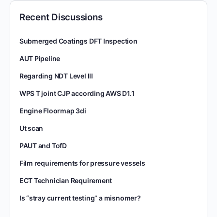
Recent Discussions
Submerged Coatings DFT Inspection
AUT Pipeline
Regarding NDT Level III
WPS T joint CJP according AWS D1.1
Engine Floormap 3di
Ut scan
PAUT and TofD
Film requirements for pressure vessels
ECT Technician Requirement
Is “stray current testing” a misnomer?