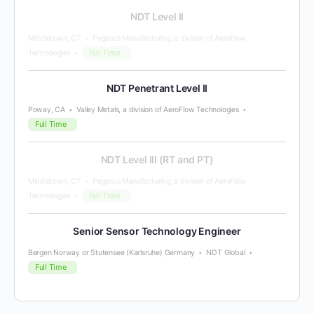
NDT Level II
Middletown, CT
Pegasus Manufacturing, a division of AeroFlow
Full Time
Technologies
NDT Penetrant Level II
Poway, CA
Valley Metals, a division of AeroFlow Technologies
Full Time
NDT Level III (RT and PT)
Middletown, CT
Pegasus Manufacturing, a division of AeroFlow
Full Time
Technologies
Senior Sensor Technology Engineer
Bergen Norway or Stutensee (Karlsruhe) Germany
NDT Global
Full Time