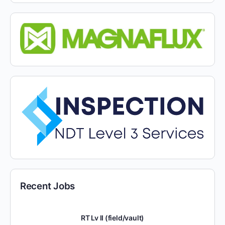
Recent Jobs
RT Lv II (field/vault)