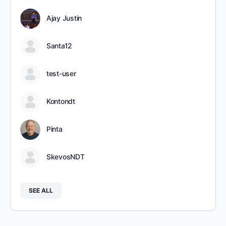
Ajay Justin
Santa12
test-user
Kontondt
Pinta
SkevosNDT
SEE ALL