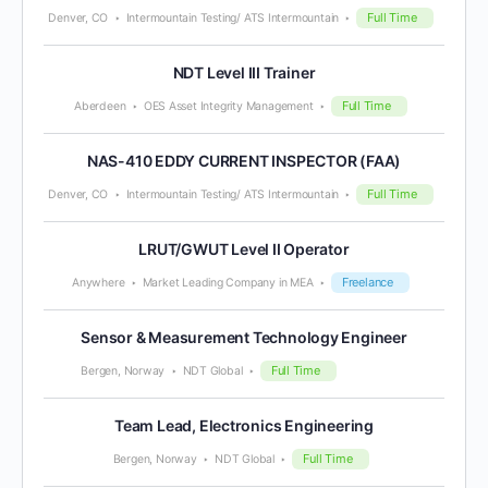
Full Time
Denver, CO
Intermountain Testing/ ATS Intermountain
NDT Level III Trainer
Full Time
Aberdeen
OES Asset Integrity Management
NAS-410 EDDY CURRENT INSPECTOR (FAA)
Full Time
Denver, CO
Intermountain Testing/ ATS Intermountain
LRUT/GWUT Level II Operator
Freelance
Anywhere
Market Leading Company in MEA
Sensor & Measurement Technology Engineer
Full Time
Bergen, Norway
NDT Global
Team Lead, Electronics Engineering
Full Time
Bergen, Norway
NDT Global