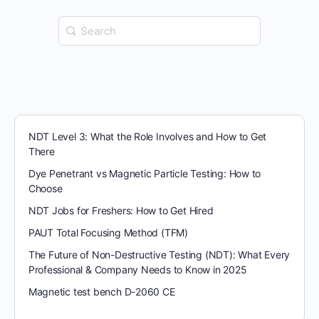
Search
for:
NDT Level 3: What the Role Involves and How to Get
There
Dye Penetrant vs Magnetic Particle Testing: How to
Choose
NDT Jobs for Freshers: How to Get Hired
PAUT Total Focusing Method (TFM)
The Future of Non-Destructive Testing (NDT): What Every
Professional & Company Needs to Know in 2025
Magnetic test bench D-2060 CE