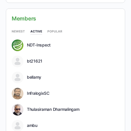
Members
NEWEST
ACTIVE
POPULAR
NDT-Inspect
bt21621
bellamy
InfralogixSC
Thulasiraman Dharmalingam
ambu