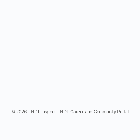
© 2026 - NDT Inspect - NDT Career and Community Portal