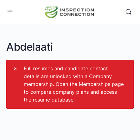
Abdelaati
Full resumes and candidate contact
details are unlocked with a Company
membership. Open the Memberships page
to compare company plans and access
the resume database.