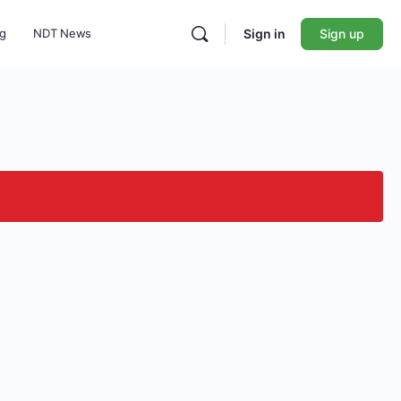
ng
NDT News
Sign in
Sign up