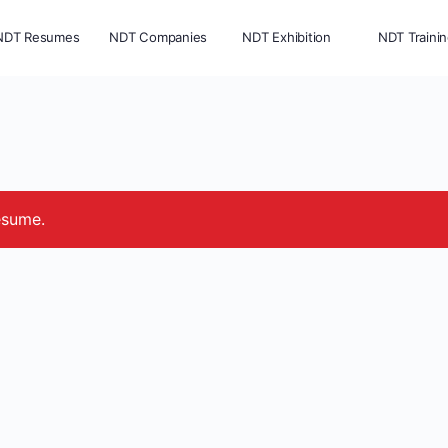
NDT Resumes
NDT Companies
NDT Exhibition
NDT Traini
esume.