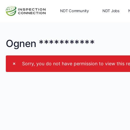
NDT Community
NDT Jobs
Memberships
More
Ognen ***********
Sorry, you do not have permission to view this r