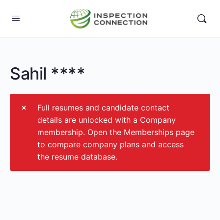
Sahil ****
Full resumes and candidate contact
details are unlocked with a Company
membership. Open the Memberships page
to compare company plans and access
the resume database.