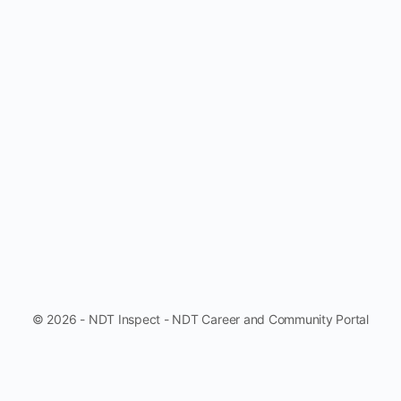
© 2026 - NDT Inspect - NDT Career and Community Portal